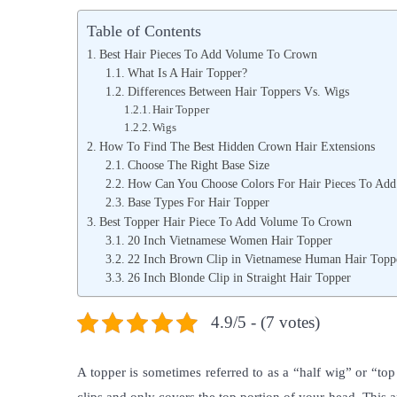
s
z
s
Table of Contents
t
e
t
Best Hair Pieces To Add Volume To Crown
e
m
e
What Is A Hair Topper?
Differences Between Hair Toppers Vs. Wigs
d
b
d
Hair Topper
o
r
i
Wigs
n
o
n
How To Find The Best Hidden Crown Hair Extensions
Choose The Right Base Size
2
How Can You Choose Colors For Hair Pieces To Ad
,
Base Types For Hair Topper
2
Best Topper Hair Piece To Add Volume To Crown
20 Inch Vietnamese Women Hair Topper
0
22 Inch Brown Clip in Vietnamese Human Hair Topp
2
26 Inch Blonde Clip in Straight Hair Topper
1
4.9/5 - (7 votes)
A topper is sometimes referred to as a “half wig” or “top p