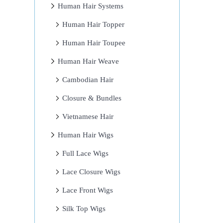
Human Hair Systems
Human Hair Topper
Human Hair Toupee
Human Hair Weave
Cambodian Hair
Closure & Bundles
Vietnamese Hair
Human Hair Wigs
Full Lace Wigs
Lace Closure Wigs
Lace Front Wigs
Silk Top Wigs