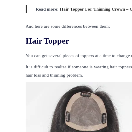
Read more:
Hair Topper For Thinning Crown – 
And here are some differences between them:
Hair Topper
You can get several pieces of toppers at a time to change 
It is difficult to realize if someone is wearing hair topp
hair loss and thinning problem.