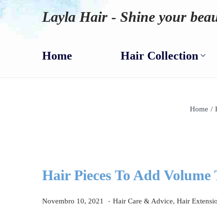
Layla Hair - Shine your beau
Home
Hair Collection
Home
/
Hair Pieces To Add Volume
.
P
D
P
Novembro 10, 2021
Hair Care & Advice
,
Hair Extensi
o
e
o