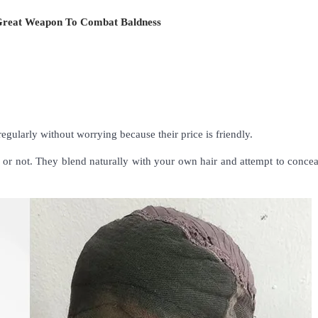
Great Weapon To Combat Baldness
regularly without worrying because their price is friendly.
ers or not. They blend naturally with your own hair and attempt to conce