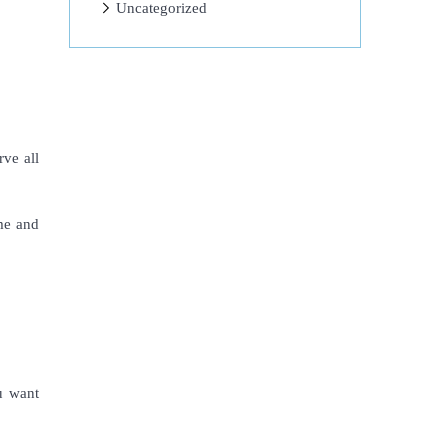
Uncategorized
rve all
ume and
ou want