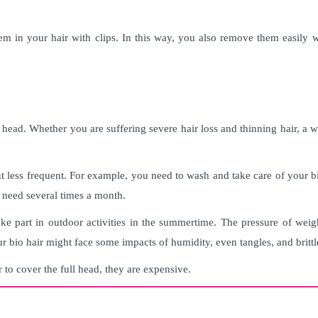
hem in your hair with clips. In this way, you also remove them easily 
r head. Whether you are suffering severe hair loss and thinning hair, a 
but less frequent. For example, you need to wash and take care of your b
 need several times a month.
ke part in outdoor activities in the summertime. The pressure of weig
r bio hair might face some impacts of humidity, even tangles, and brittle
 to cover the full head, they are expensive
.