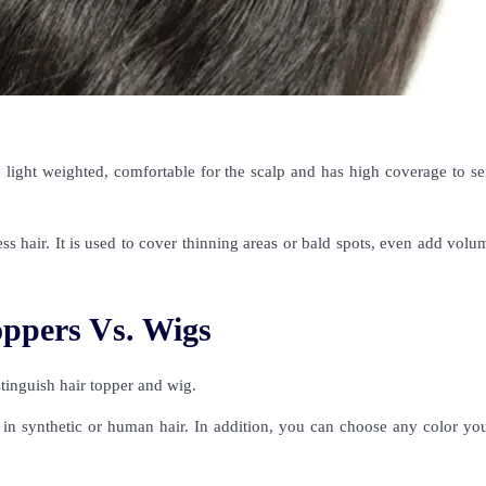
e light weighted, comfortable for the scalp and has high coverage to se
ess hair. It is used to cover thinning areas or bald spots, even add vol
oppers Vs. Wigs
distinguish hair topper and wig.
le in synthetic or human hair. In addition, you can choose any color y