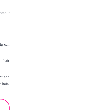
without
wig can
io hair
ht and
 hair.