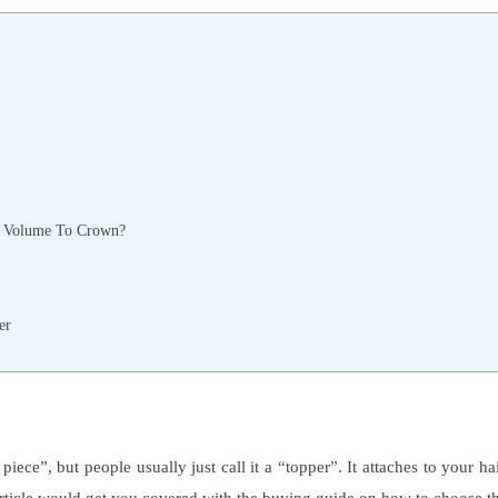
d Volume To Crown?
er
iece”, but people usually just call it a “topper”. It attaches to your ha