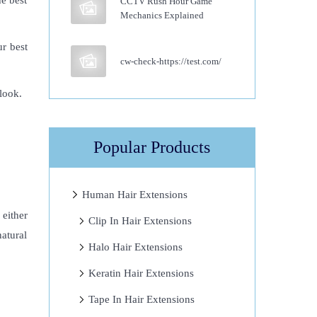
he best
CCTV Rush Hour Game
Mechanics Explained
r best
cw-check-https://test.com/
 look.
Popular Products
Human Hair Extensions
 either
Clip In Hair Extensions
atural
Halo Hair Extensions
Keratin Hair Extensions
Tape In Hair Extensions