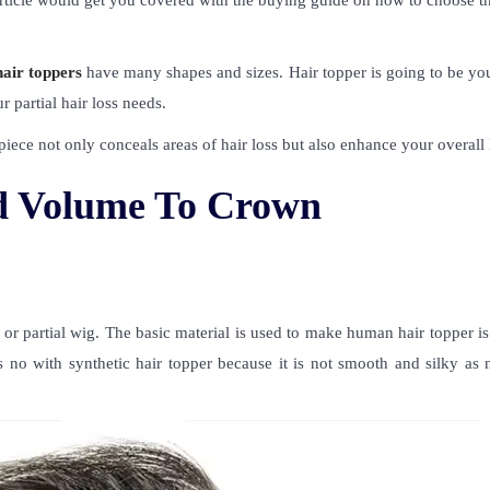
article would get you covered with the buying guide on how to choose t
hair toppers
have many shapes and sizes. Hair topper is going to be you
r partial hair loss needs.
 piece not only conceals areas of hair loss but also enhance your overall
dd Volume To Crown
 or partial wig. The basic material is used to make human hair topper is
 no with synthetic hair topper because it is not smooth and silky as n