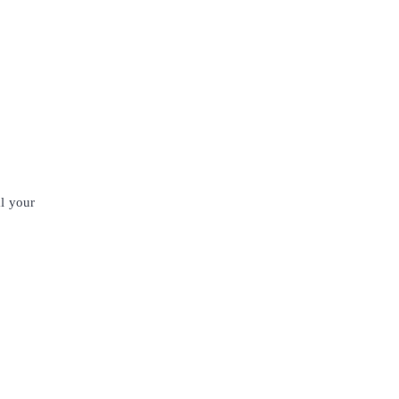
al your