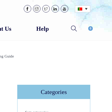
t Us
Help
0
ing Guide
Categories