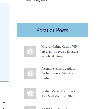
Sem categorias
Popular Posts
Magyar Online Casino VIP
program: hogyan válhatsz a
legjobbak közé
A comprehensive guide to
the best slots at WestAce
Casino
Digital Marketing Trends
That Still Matter in 2026
ir with