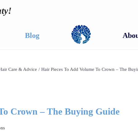
ty!
Blog
Abou
Hair Care & Advice
/
Hair Pieces To Add Volume To Crown – The Buy
 To Crown – The Buying Guide
ons