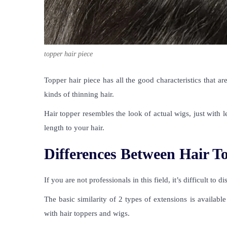
topper hair piece
Topper hair piece
has all the good characteristics that ar
kinds of thinning hair.
Hair topper resembles the look of actual wigs, just with l
length to your hair.
Differences Between Hair T
If you are not professionals in this field, it’s difficult to 
The
basic similarity of 2 types of extensions is availab
with hair toppers and wigs.