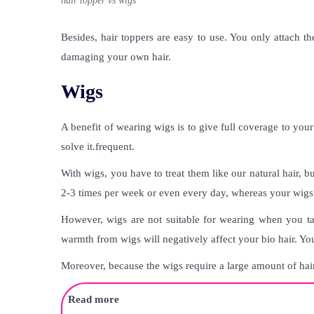
hair topper vs wigs
Besides, hair toppers are easy to use. You only attach t
damaging your own hair.
Wigs
A benefit of wearing wigs is to give full coverage to you
solve it.frequent.
With wigs, you have to treat them like our natural hair, 
2-3 times per week or even every day, whereas your wigs
However, wigs are not suitable for wearing when you ta
warmth from wigs will negatively affect your bio hair. You
Moreover, because the wigs require a large amount of hair
Read more