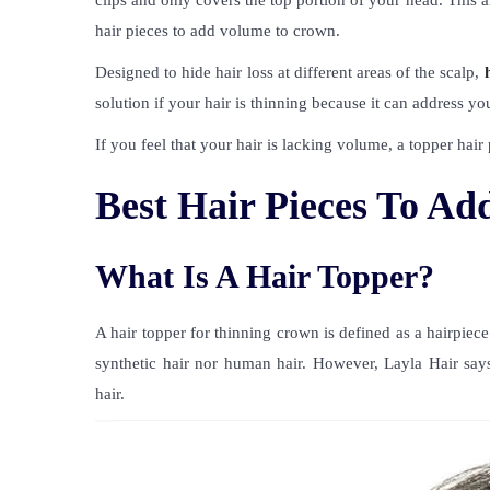
clips and only covers the top portion of your head. This 
hair pieces to add volume to crown.
Designed to hide hair loss at different areas of the scalp,
solution if your hair is thinning because it can address you
If you feel that your hair is lacking volume, a topper hair
Best Hair Pieces To A
What Is A Hair Topper?
A hair topper for thinning crown is defined as a hairpiece
synthetic hair nor human hair. However, Layla Hair says
hair.