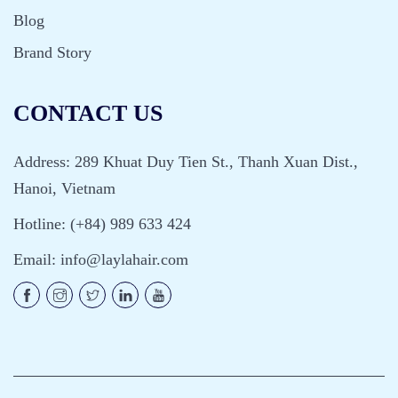
Blog
Brand Story
CONTACT US
Address: 289 Khuat Duy Tien St., Thanh Xuan Dist.,
Hanoi, Vietnam
Hotline: (+84) 989 633 424
Email:
info@laylahair.com