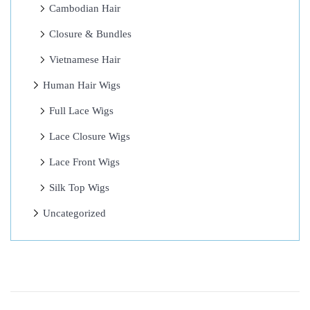
h
Cambodian Hair
i
Closure & Bundles
n
Vietnamese Hair
g
s
Human Hair Wigs
I
Full Lace Wigs
t
Lace Closure Wigs
B
r
Lace Front Wigs
i
Silk Top Wigs
n
Uncategorized
g
s
L
e
a