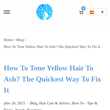
0
Home
/
Blog
/
How To Tone Yellow Hair To Ash? The Quickest Way To Fix It
How To Tone Yellow Hair To
Ash? The Quickest Way To Fix
It
.
P
j
P
julio 26, 2021
Blog
,
Hair Care & Advice
,
How To - Tips &
u
u
u