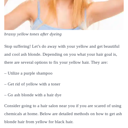
brassy yellow tones after dyeing
Stop suffering! Let’s do away with your yellow and get beautiful
and cool ash blonde. Depending on you what your hair goal is,
there are several options to fix your yellow hair. They are:
– Utilize a purple shampoo
– Get rid of yellow with a toner
– Go ash blonde with a hair dye
Consider going to a hair salon near you if you are scared of using
chemicals at home. Below are detailed methods on how to get ash
blonde hair from yellow for black hair.