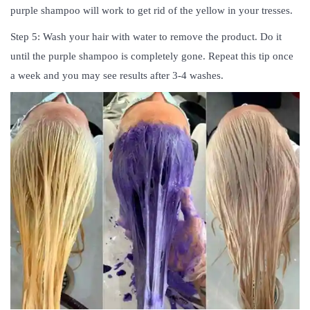
purple shampoo will work to get rid of the yellow in your tresses.
Step 5: Wash your hair with water to remove the product. Do it
until the purple shampoo is completely gone. Repeat this tip once
a week and you may see results after 3-4 washes.