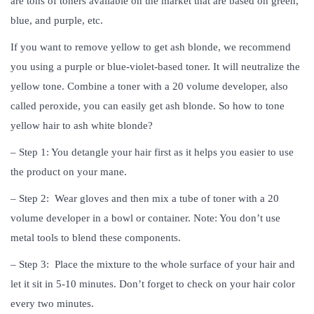
are tons of toners available on the market that are based on green,
blue, and purple, etc.
If you want to remove yellow to get ash blonde, we recommend
you using a purple or blue-violet-based toner. It will neutralize the
yellow tone. Combine a toner with a 20 volume developer, also
called peroxide, you can easily get ash blonde. So how to tone
yellow hair to ash white blonde?
– Step 1: You detangle your hair first as it helps you easier to use
the product on your mane.
– Step 2: Wear gloves and then mix a tube of toner with a 20
volume developer in a bowl or container. Note: You don’t use
metal tools to blend these components.
– Step 3: Place the mixture to the whole surface of your hair and
let it sit in 5-10 minutes. Don’t forget to check on your hair color
every two minutes.