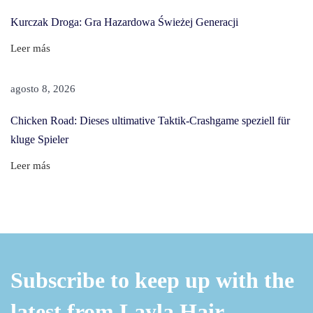
T
Kurczak Droga: Gra Hazardowa Świeżej Generacji
o
n
Leer más
e
r
agosto 8, 2026
F
Chicken Road: Dieses ultimative Taktik-Crashgame speziell für
r
kluge Spieler
o
m
Leer más
H
a
i
r
W
Subscribe to keep up with the
i
t
latest from Layla Hair