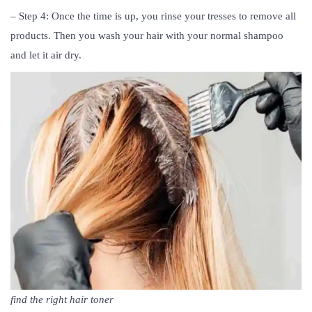
– Step 4: Once the time is up, you rinse your tresses to remove all
products. Then you wash your hair with your normal shampoo
and let it air dry.
find the right hair toner