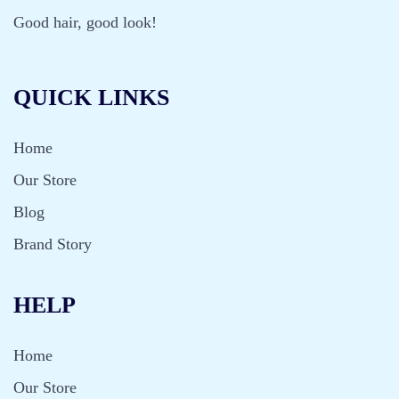
Good hair, good look!
QUICK LINKS
Home
Our Store
Blog
Brand Story
HELP
Home
Our Store