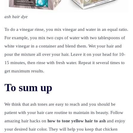
ash hair dye
To do a vinegar rinse, you mix vinegar and water in an equal ratio.
For example, you mix two cups of water with two tablespoons of
white vinegar in a container and blend them. Wet your hair and
pour the mixture all over your hair. Leave it on your head for 10-
15 minutes, then rinse with fresh water. Repeat it several times to
get maximum results.
To sum up
We think that ash tones are easy to reach and you should be
patient with your hair care routine to maintain its beauty. Follow
amazing hair hacks on
how to tone yellow hair to ash
and enjoy
your desired hair color. They will help you keep that chicken