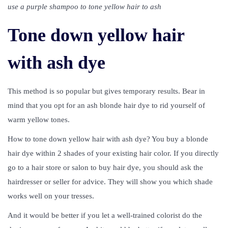
use a purple shampoo to tone yellow hair to ash
Tone down yellow hair
with ash dye
This method is so popular but gives temporary results. Bear in
mind that you opt for an ash blonde hair dye to rid yourself of
warm yellow tones.
How to tone down yellow hair with ash dye? You buy a blonde
hair dye within 2 shades of your existing hair color. If you directly
go to a hair store or salon to buy hair dye, you should ask the
hairdresser or seller for advice. They will show you which shade
works well on your tresses.
And it would be better if you let a well-trained colorist do the