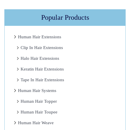
t
W
Popular Products
o
r
t
Human Hair Extensions
h
Clip In Hair Extensions
I
Halo Hair Extensions
t
?
Keratin Hair Extensions
4
Tape In Hair Extensions
G
Human Hair Systems
r
e
Human Hair Topper
a
Human Hair Toupee
t
Human Hair Weave
T