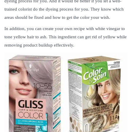
dyeing process for you. And it would be better if you let a well-
trained colorist do the dyeing process for you. They know which
areas should be fixed and how to get the color your wish.
In addition, you can create your own recipe with white vinegar to
tone yellow hair to ash. This ingredient can get rid of yellow while
removing product buildup effectively.