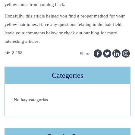
yellow tones from coming back.
Hopefully, this article helped you find a proper method for your
yellow hair tones. Have any questions relating to the hair field,
leave your comments below or check out our blog for more
interesting articles.
I
2.268
Share:
s
N
Categories
e
o
g
No hay categorías
r
a
f
t