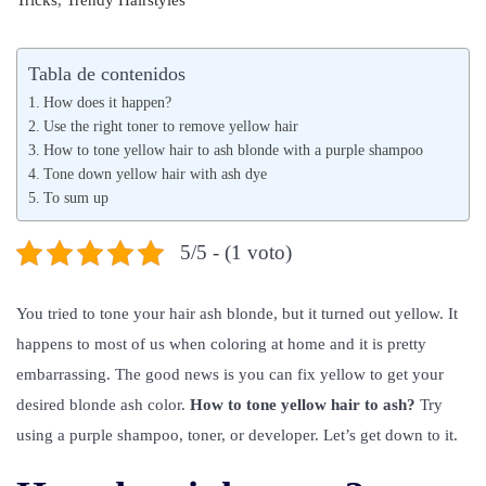
Tricks
,
Trendy Hairstyles
b
l
b
l
i
l
Tabla de contenidos
i
o
i
How does it happen?
c
2
c
Use the right toner to remove yellow hair
a
How to tone yellow hair to ash blonde with a purple shampoo
6
a
Tone down yellow hair with ash dye
d
,
d
To sum up
o
2
o
e
0
e
5/5 - (1 voto)
l
2
n
1
You tried to tone your hair ash blonde, but it turned out yellow. It
happens to most of us when coloring at home and it is pretty
embarrassing. The good news is you can fix yellow to get your
desired blonde ash color.
How to tone yellow hair to ash?
Try
using a purple shampoo, toner, or developer. Let’s get down to it.