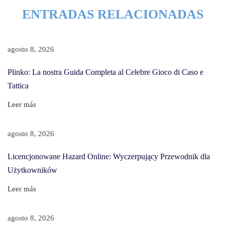
r
ENTRADAS RELACIONADAS
n
H
o
agosto 8, 2026
w
Plinko: La nostra Guida Completa al Celebre Gioco di Caso e
T
Tattica
o
R
Leer más
e
m
agosto 8, 2026
o
Licencjonowane Hazard Online: Wyczerpujący Przewodnik dla
v
Użytkowników
e
A
Leer más
s
h
agosto 8, 2026