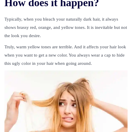
How does it happen?
Typically, when you bleach your naturally dark hair, it always
shows brassy red, orange, and yellow tones. It is inevitable but not
the look you desire.
Truly, warm yellow tones are terrible. And it affects your hair look
when you want to get a new color. You always wear a cap to hide
this ugly color in your hair when going around.