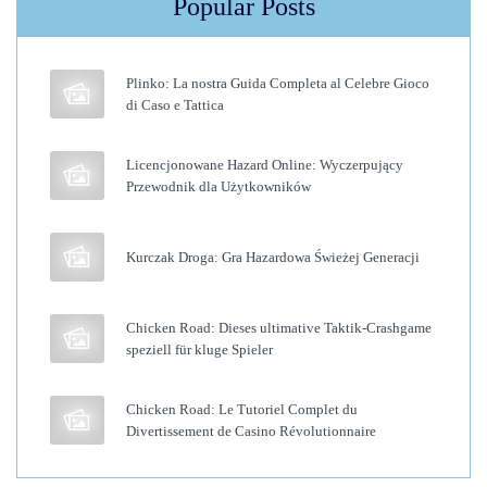
Popular Posts
i
n
g
Plinko: La nostra Guida Completa al Celebre Gioco
H
di Caso e Tattica
a
i
Licencjonowane Hazard Online: Wyczerpujący
Przewodnik dla Użytkowników
r
T
r
Kurczak Droga: Gra Hazardowa Świeżej Generacji
a
n
Chicken Road: Dieses ultimative Taktik-Crashgame
s
speziell für kluge Spieler
p
l
Chicken Road: Le Tutoriel Complet du
Divertissement de Casino Révolutionnaire
a
n