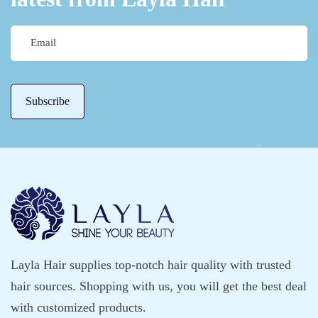
h
o
u
t
T
h
e
H
e
l
p
O
f
P
Layla Hair supplies top-notch hair quality with trusted
r
hair sources. Shopping with us, you will get the best deal
o
with customized products.