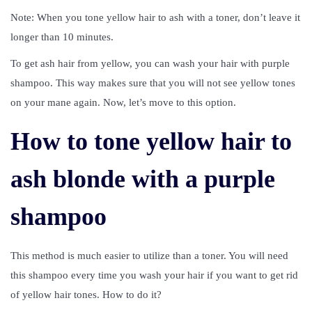
Note: When you tone yellow hair to ash with a toner, don’t leave it
longer than 10 minutes.
To get ash hair from yellow, you can wash your hair with purple
shampoo. This way makes sure that you will not see yellow tones
on your mane again. Now, let’s move to this option.
How to tone yellow hair to
ash blonde with a purple
shampoo
This method is much easier to utilize than a toner. You will need
this shampoo every time you wash your hair if you want to get rid
of yellow hair tones. How to do it?