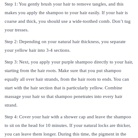
Step 1: You gently brush your hair to remove tangles, and this
makes you apply the shampoo to your hair easily. If your hair is
coarse and thick, you should use a wide-toothed comb. Don’t tug
your tresses.
Step 2: Depending on your natural hair thickness, you separate
your yellow hair into 3-4 sections.
Step 3: Next, you apply your purple shampoo directly to your hair,
starting from the hair roots. Make sure that you put shampoo
equally all over hair strands, from the hair roots to ends. You can
start with the hair section that is particularly yellow. Combine
massage your hair so that shampoo penetrates into every hair
strand.
Step 4: Cover your hair with a shower cap and leave the shampoo
to sit on the head for 10 minutes. If your natural locks are thicker,
you can leave them longer. During this time, the pigment in the