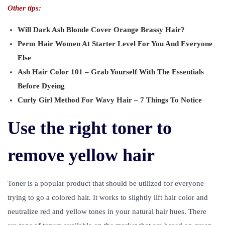
Other tips:
Will Dark Ash Blonde Cover Orange Brassy Hair?
Perm Hair Women At Starter Level For You And Everyone
Else
Ash Hair Color 101 – Grab Yourself With The Essentials
Before Dyeing
Curly Girl Method For Wavy Hair – 7 Things To Notice
Use the right toner to
remove yellow hair
Toner is a popular product that should be utilized for everyone
trying to go a colored hair. It works to slightly lift hair color and
neutralize red and yellow tones in your natural hair hues. There