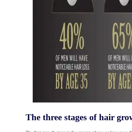
The three stages of hair gr