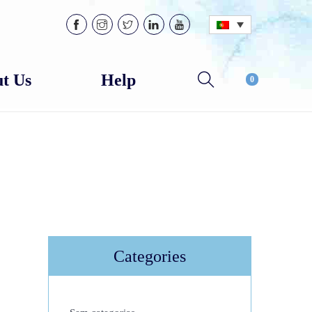
t Us
Help
0
Categories