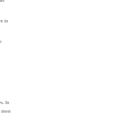
ter
re in
o
s. In
g most