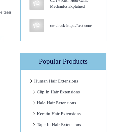
CCTV Rush Hour Game
Mechanics Explained
te teen
cw-check-https://test.com/
Popular Products
Human Hair Extensions
Clip In Hair Extensions
Halo Hair Extensions
Keratin Hair Extensions
Tape In Hair Extensions