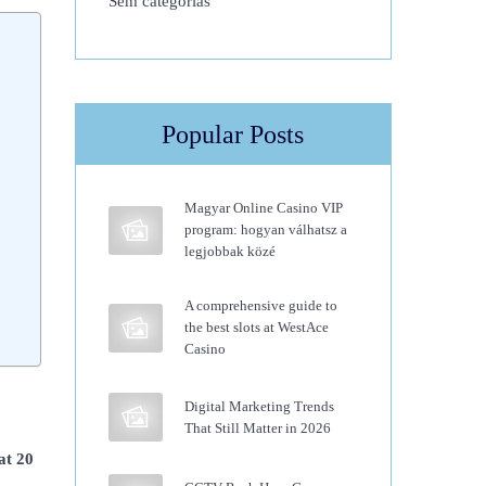
Sem categorias
Popular Posts
Magyar Online Casino VIP
program: hogyan válhatsz a
legjobbak közé
A comprehensive guide to
the best slots at WestAce
Casino
Digital Marketing Trends
That Still Matter in 2026
 at 20