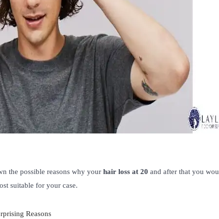
own the possible reasons why your
hair loss at 20
and after that you wou
st suitable for your case.
rprising Reasons