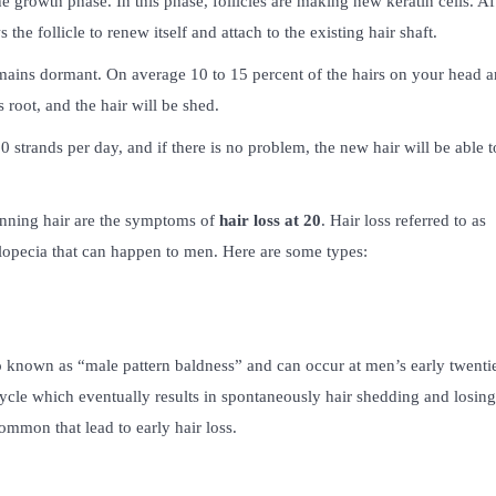
e growth phase. In this phase, follicles are making new keratin cells. Af
 the follicle to renew itself and attach to the existing hair shaft.
 remains dormant. On average 10 to 15 percent of the hairs on your head a
 root, and the hair will be shed.
0 strands per day, and if there is no problem, the new hair will be able t
inning hair are the symptoms of
hair loss at 20
. Hair loss referred to as
 alopecia that can happen to men. Here are some types:
so known as “male pattern baldness” and can occur at men’s early twentie
cycle which eventually results in spontaneously hair shedding and losin
 common that lead to early hair loss.