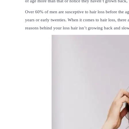
of age more than that or notice they haven’t grown back, 
Over 60% of men are susceptive to hair loss before the age
years or early twenties. When it comes to hair loss, there 
reasons behind your loss hair isn’t growing back and slow