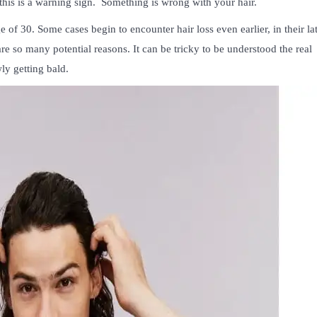
this is a warning sign. Something is wrong with your hair.
 of 30. Some cases begin to encounter hair loss even earlier, in their la
are so many potential reasons. It can be tricky to be understood the real
ly getting bald.