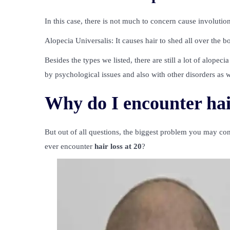
In this case, there is not much to concern cause involutio
Alopecia Universalis: It causes hair to shed all over the 
Besides the types we listed, there are still a lot of alop
by psychological issues and also with other disorders as w
Why do I encounter hair
But out of all questions, the biggest problem you may c
ever encounter
hair loss at 20
?