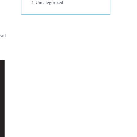
Uncategorized
ead