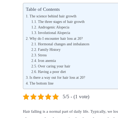
s
s
Table of Contents
t
t
The science behind hair growth
e
e
The three stages of hair growth
Androgenic Alopecia
d
d
Involutional Alopecia
o
i
Why do I encounter hair loss at 20?
n
n
Hormonal changes and imbalances
Family History
Stress
Iron anemia
Over caring your hair
Having a poor diet
Is there a way out for hair loss at 20?
The bottom line
5/5 - (1 vote)
Hair falling is a normal part of daily life. Typically, we 