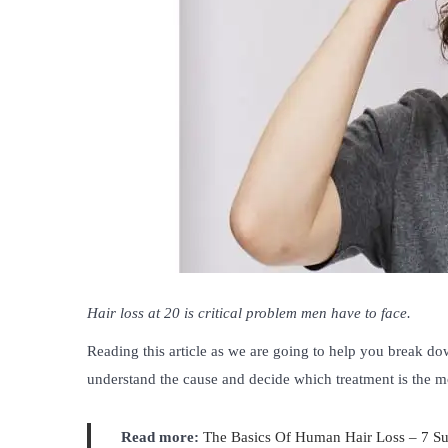
Hair loss at 20 is critical problem men have to face.
Reading this article as we are going to help you break d
understand the cause and decide which treatment is the mo
Read more:
The Basics Of Human Hair Loss – 7 Su