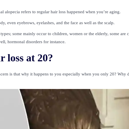
nal alopecia refers to regular hair loss happened when you’re aging.
body, even eyebrows, eyelashes, and the face as well as the scalp.
ecia types; some mainly occur to children, women or the elderly, some are 
ell, hormonal disorders for instance.
 loss at 20?
oncern is that why it happens to you especially when you only 20? Why 