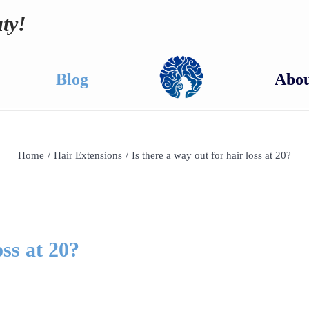
ty!
Blog
Abou
Home
/
Hair Extensions
/
Is there a way out for hair loss at 20?
oss at 20?