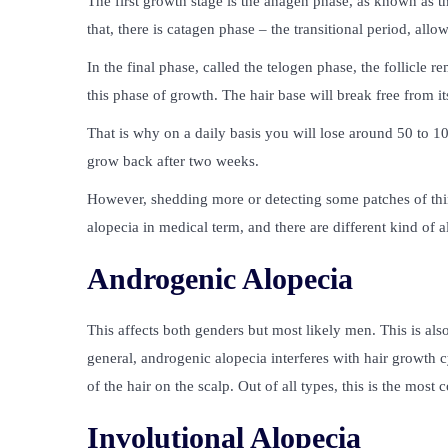
The first growth stage is the anagen phase, as known as th
that, there is catagen phase – the transitional period, allows
In the final phase, called the telogen phase, the follicle
this phase of growth. The hair base will break free from its
That is why on a daily basis you will lose around 50 to 10
grow back after two weeks.
However, shedding more or detecting some patches of th
alopecia in medical term, and there are different kind of
Androgenic Alopecia
This affects both genders but most likely men. This is al
general, androgenic alopecia interferes with hair growth 
of the hair on the scalp. Out of all types, this is the most
Involutional Alopecia