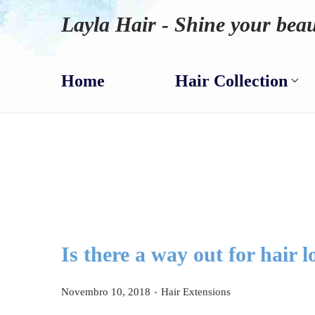
Layla Hair - Shine your beau
Home
Hair Collection
Is there a way out for hair l
.
P
P
Novembro 10, 2018
Hair Extensions
o
o