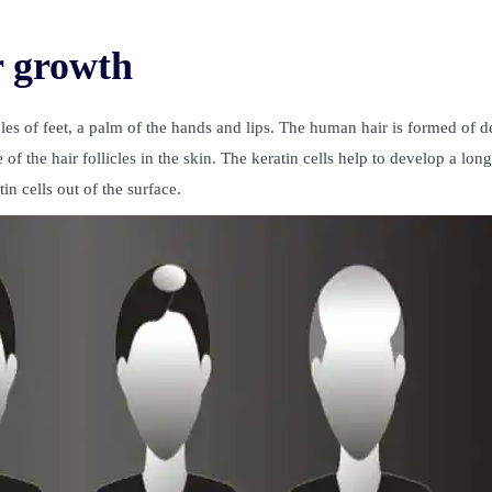
r growth
es of feet, a palm of the hands and lips. The human hair is formed of d
f the hair follicles in the skin. The keratin cells help to develop a long
in cells out of the surface.