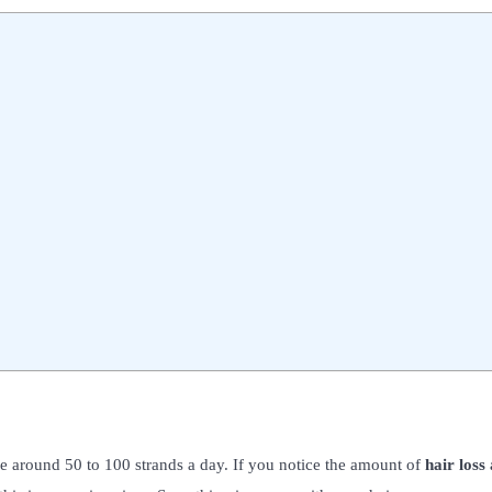
lose around 50 to 100 strands a day. If you notice the amount of
hair loss