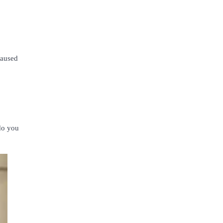
caused
do you