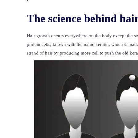
The science behind hai
Hair growth occurs everywhere on the body except the sol
protein cells, known with the name keratin, which is made o
strand of hair by producing more cell to push the old kerat