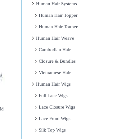
Human Hair Systems
Human Hair Topper
Human Hair Toupee
Human Hair Weave
Cambodian Hair
Closure & Bundles
Vietnamese Hair
Human Hair Wigs
Full Lace Wigs
Lace Closure Wigs
ld
Lace Front Wigs
Silk Top Wigs