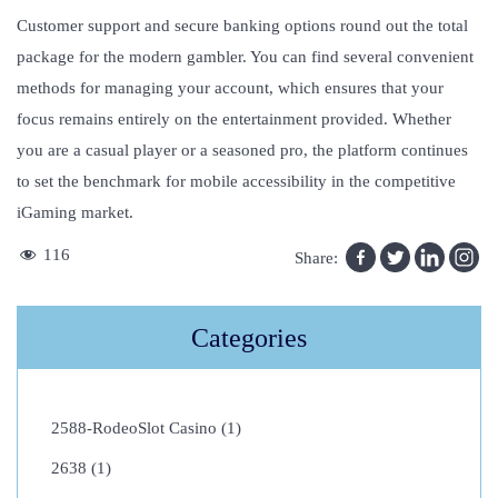
Customer support and secure banking options round out the total
package for the modern gambler. You can find several convenient
methods for managing your account, which ensures that your
focus remains entirely on the entertainment provided. Whether
you are a casual player or a seasoned pro, the platform continues
to set the benchmark for mobile accessibility in the competitive
iGaming market.
D
116
Share:
i
e
Categories
W
e
l
2588-RodeoSlot Casino
(1)
t
2638
(1)
v