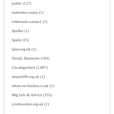
r
public
(127)
e
rodeoslot-casino
(1)
x
rolldorado-casino1
(1)
p
e
Spellen
(1)
r
Spiele
(25)
i
spna.org.uk
(1)
e
n
Trendy Hairstyles
(183)
c
Uncategorized
(1,887)
i
utopia500.org.uk
(1)
a
whats-on-london.co.uk
(1)
d
e
Wig Info & Advice
(353)
j
youthworker.org.uk
(1)
u