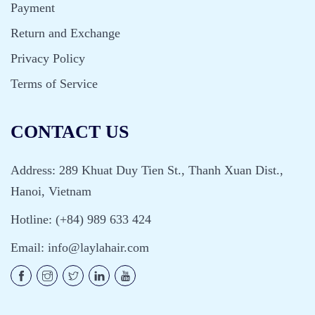
Payment
Return and Exchange
Privacy Policy
Terms of Service
CONTACT US
Address: 289 Khuat Duy Tien St., Thanh Xuan Dist.,
Hanoi, Vietnam
Hotline: (+84) 989 633 424
Email:
info@laylahair.com