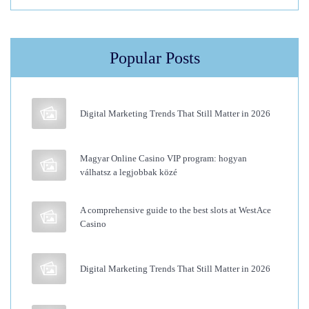
e
g
o
Popular Posts
e
n
C
Digital Marketing Trends That Still Matter in 2026
a
s
i
Magyar Online Casino VIP program: hogyan
válhatsz a legjobbak közé
n
o
A comprehensive guide to the best slots at WestAce
Z
Casino
e
u
Digital Marketing Trends That Still Matter in 2026
s