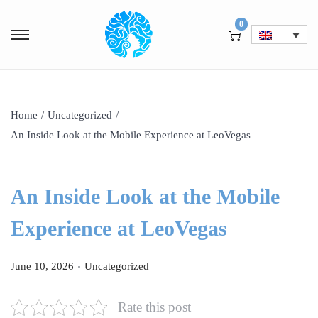
0
Home
/
Uncategorized
/
An Inside Look at the Mobile Experience at LeoVegas
An Inside Look at the Mobile
Experience at LeoVegas
.
P
P
June 10, 2026
Uncategorized
o
o
s
s
Rate this post