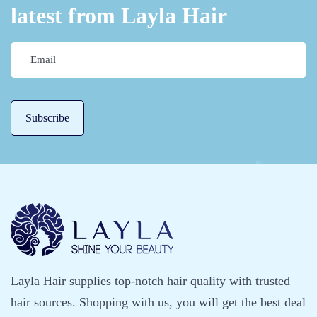
latest from Layla Hair
Layla Hair supplies top-notch hair quality with trusted
hair sources. Shopping with us, you will get the best deal