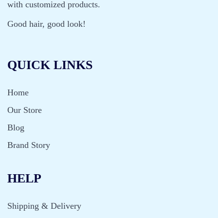
with customized products.
Good hair, good look!
QUICK LINKS
Home
Our Store
Blog
Brand Story
HELP
Shipping & Delivery