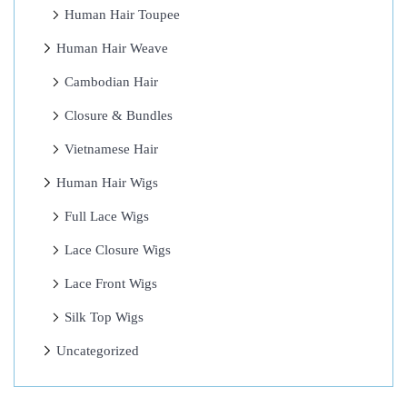
Human Hair Toupee
Human Hair Weave
Cambodian Hair
Closure & Bundles
Vietnamese Hair
Human Hair Wigs
Full Lace Wigs
Lace Closure Wigs
Lace Front Wigs
Silk Top Wigs
Uncategorized