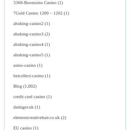
o
3368-Boomzino Casino
(1)
n
7Gold Casino 1200 – 1202
(1)
C
abuking-casino2
(1)
a
s
abuking-casino3
(2)
i
abuking-casino4
(1)
b
abuking-casino5
(1)
o
asino-casino
(1)
m
e
betcollect-casino
(1)
n
Blog
(1,002)
t
credit card casino
(1)
d
e
datinger.uk
(1)
c
elementcreativehair.co.uk
(2)
k
EU casino
(1)