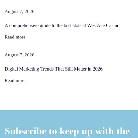
August 7, 2026
A comprehensive guide to the best slots at WestAce Casino
Read more
August 7, 2026
Digital Marketing Trends That Still Matter in 2026
Read more
Subscribe to keep up with the