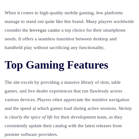
t
t
e
e
When it comes to high-quality mobile gaming, few platforms
d
d
manage to stand out quite like this brand. Many players worldwide
o
i
consider the
leovegas casino
a top choice for their smartphone
n
n
needs. It offers a seamless transition between desktop and
handheld play without sacrificing any functionality.
Top Gaming Features
The site excels by providing a massive library of slots, table
games, and live dealer experiences that run flawlessly across
various devices. Players often appreciate the intuitive navigation
and the speed at which games load during active sessions.
Variety
is clearly the spice of life
for their development team, as they
consistently update their catalog with the latest releases from
premier software providers.