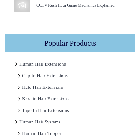
CCTV Rush Hour Game Mechanics Explained
Popular Products
Human Hair Extensions
Clip In Hair Extensions
Halo Hair Extensions
Keratin Hair Extensions
Tape In Hair Extensions
Human Hair Systems
Human Hair Topper