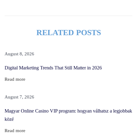
RELATED POSTS
August 8, 2026
Digital Marketing Trends That Still Matter in 2026
Read more
August 7, 2026
Magyar Online Casino VIP program: hogyan válhatsz a legjobbak
közé
Read more