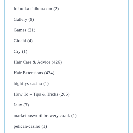
e
fukuoka-shihou.com
(2)
n
D
Gallery
(9)
e
Games
(21)
s
Giochi
(4)
c
u
Gry
(1)
b
Hair Care & Advice
(426)
r
Hair Extensions
(434)
e
highflys-casino
(1)
l
a
How To – Tips & Tricks
(265)
m
Jeux
(3)
e
marketbosworthbrewery.co.uk
(1)
j
o
pelican-casino
(1)