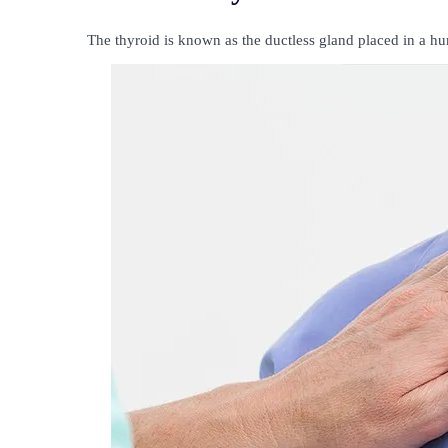
The thyroid is known as the ductless gland placed in a h