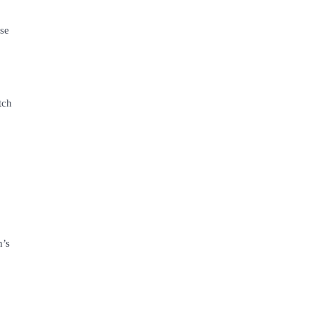
se
tch
n’s