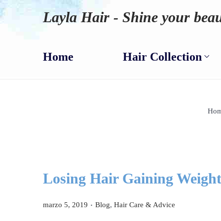
Layla Hair - Shine your beau
Home
Hair Collection
Ho
Losing Hair Gaining Weigh
.
P
P
marzo 5, 2019
Blog
,
Hair Care & Advice
u
u