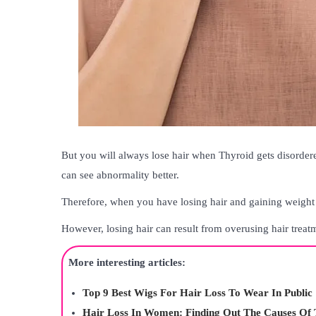
But you will always lose hair when Thyroid gets disordere
can see abnormality better.
Therefore, when you have losing hair and gaining weight
However, losing hair can result from overusing hair treat
More interesting articles:
Top 9 Best Wigs For Hair Loss To Wear In Public
Hair Loss In Women: Finding Out The Causes Of 