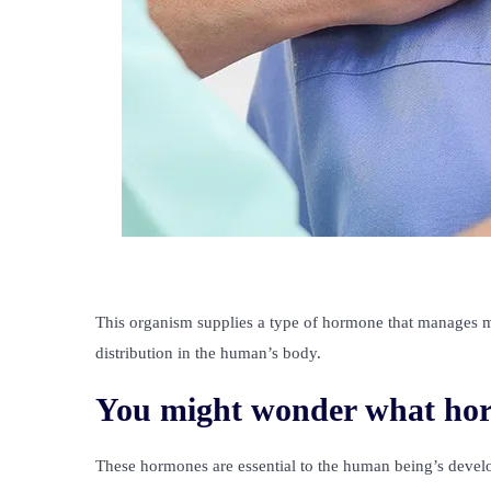
This organism supplies a type of hormone that manages m
distribution in the human’s body.
You might wonder what hor
These hormones are essential to the human being’s devel