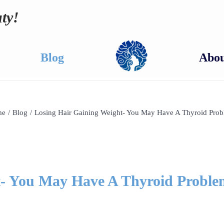
ty!
Blog
Abou
me
/
Blog
/
Losing Hair Gaining Weight- You May Have A Thyroid Prob
t- You May Have A Thyroid Proble