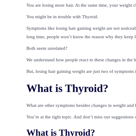
You are losing more hair. At the same time, your weight 
You might be in trouble with Thyroid.
Symptoms like losing hair gaining weight are not noticeab
long time, people won’t know the reason why they keep l
Both seem unrelated?
We understand how people react to these changes in the b
But, losing hair gaining weight are just two of symptoms 
What is Thyroid?
What are other symptoms besides changes in weight and h
You’re at the right topic. And don’t miss our suggestions o
What is Thyroid?