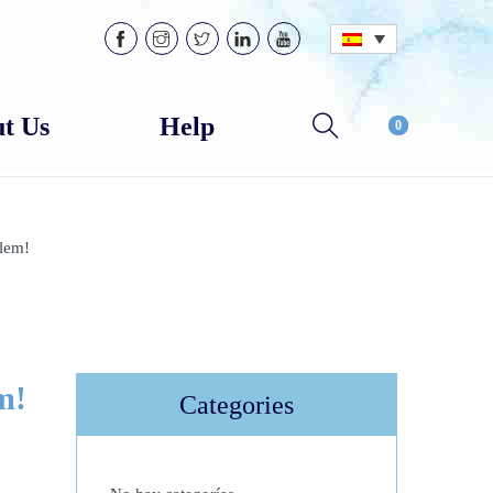
t Us
Help
0
lem!
m!
Categories