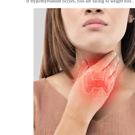
If Hypothyroidism occurs, you are facing to weight loss.