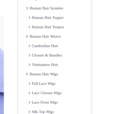
Human Hair Systems
Human Hair Topper
Human Hair Toupee
Human Hair Weave
Cambodian Hair
Closure & Bundles
Vietnamese Hair
Human Hair Wigs
Full Lace Wigs
Lace Closure Wigs
Lace Front Wigs
Silk Top Wigs