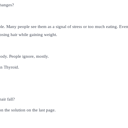
changes?
le. Many people see them as a signal of stress or too much eating. Even
osing hair while gaining weight.
ody. People ignore, mostly.
in Thyroid.
air fall?
n the solution on the last page.