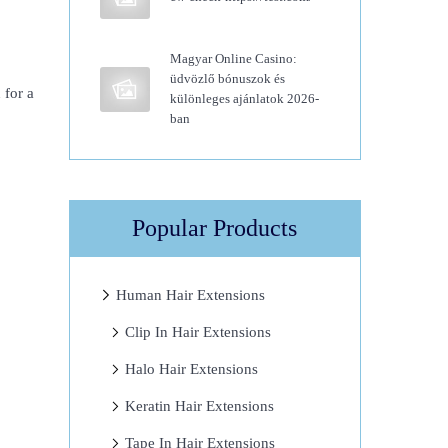
Magyar Online Casino:
üdvözlő bónuszok és
 for a
különleges ajánlatok 2026-
ban
Popular Products
Human Hair Extensions
Clip In Hair Extensions
Halo Hair Extensions
Keratin Hair Extensions
Tape In Hair Extensions