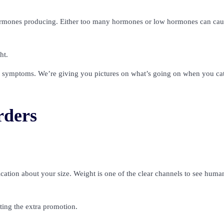
hormones producing. Either too many hormones or low hormones can cau
ht.
er symptoms. We’re giving you pictures on what’s going on when you ca
rders
ation about your size. Weight is one of the clear channels to see huma
ting the extra promotion.