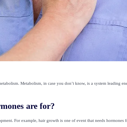
etabolism. Metabolism, in case you don’t know, is a system leading en
mones are for?
opment. For example, hair growth is one of event that needs hormones 