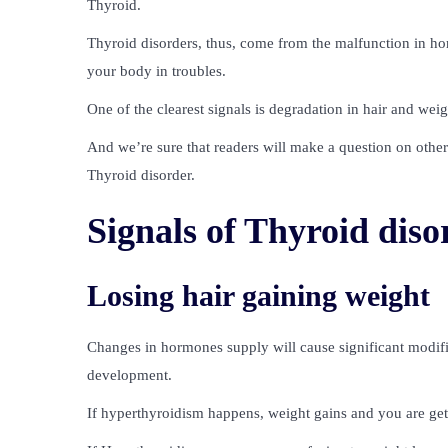
Thyroid.
Thyroid disorders, thus, come from the malfunction in 
your body in troubles.
One of the clearest signals is degradation in hair and weig
And we’re sure that readers will make a question on oth
Thyroid disorder.
Signals of Thyroid diso
Losing hair gaining weight
Changes in hormones supply will cause significant modific
development.
If hyperthyroidism happens, weight gains and you are get