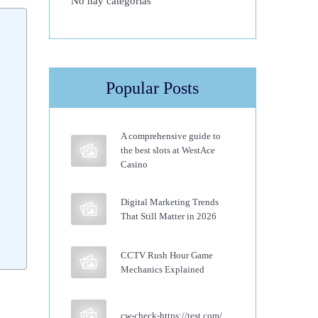
No hay categorías
Popular Posts
A comprehensive guide to
the best slots at WestAce
Casino
Digital Marketing Trends
That Still Matter in 2026
CCTV Rush Hour Game
Mechanics Explained
cw-check-https://test.com/