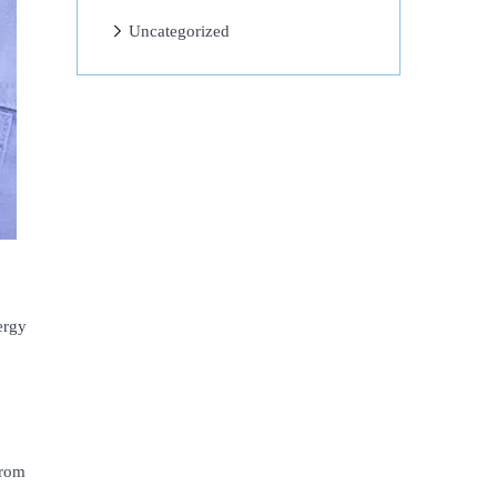
Uncategorized
ergy
from