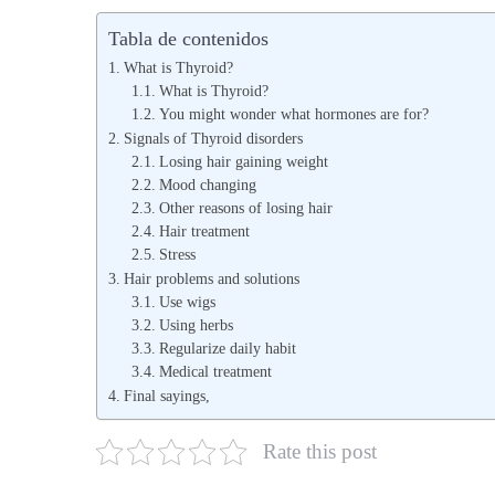
b
b
Tabla de contenidos
l
l
What is Thyroid?
i
i
What is Thyroid?
You might wonder what hormones are for?
c
c
Signals of Thyroid disorders
a
a
Losing hair gaining weight
d
d
Mood changing
o
Other reasons of losing hair
o
Hair treatment
e
e
Stress
l
n
Hair problems and solutions
Use wigs
Using herbs
Regularize daily habit
Medical treatment
Final sayings,
Rate this post