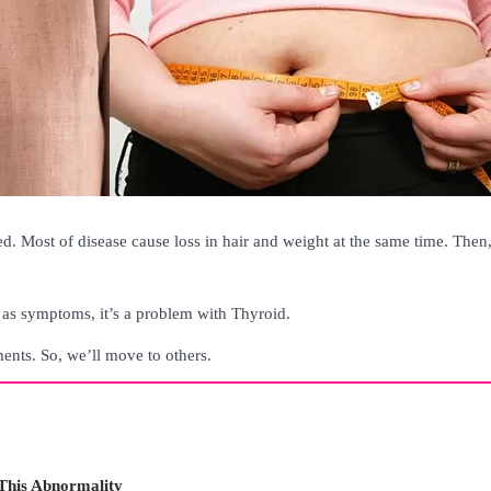
d. Most of disease cause loss in hair and weight at the same time. Then
 as symptoms, it’s a problem with Thyroid.
ments. So, we’ll move to others.
This Abnormality