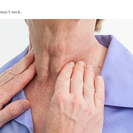
uman’s neck.