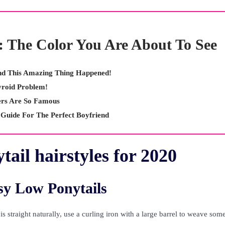
: The Color You Are About To See
And This Amazing Thing Happened!
yroid Problem!
rs Are So Famous
 Guide For The Perfect Boyfriend
tail hairstyles for 2020
y Low Ponytails
r is straight naturally, use a curling iron with a large barrel to weave som