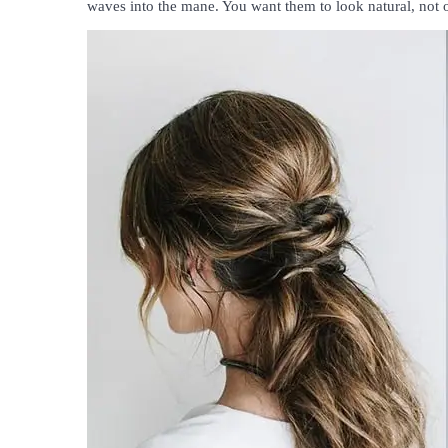
waves into the mane. You want them to look natural, not 