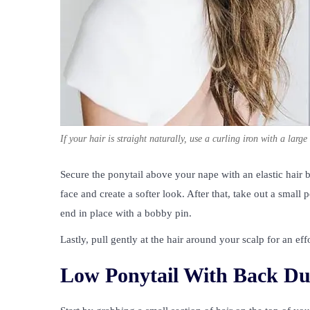
If your hair is straight naturally, use a curling iron with a lar
Secure the ponytail above your nape with an elastic hair
face and create a softer look. After that, take out a small 
end in place with a bobby pin.
Lastly, pull gently at the hair around your scalp for an e
Low Ponytail With Back Du