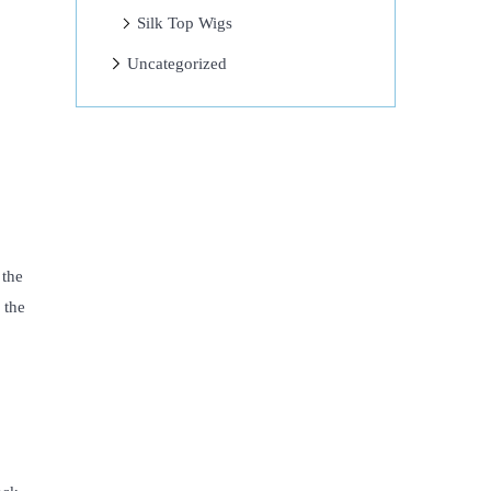
Silk Top Wigs
Uncategorized
 the
 the