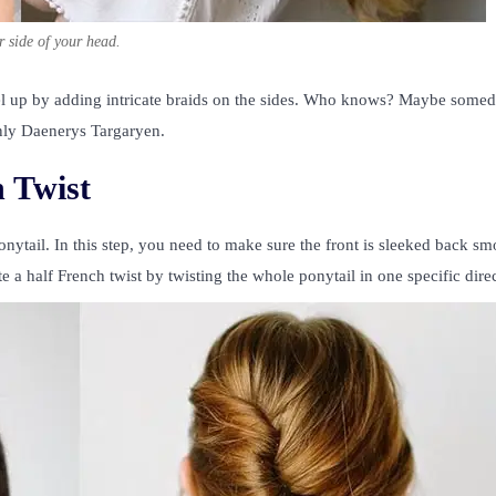
r side of your head.
el up by adding intricate braids on the sides. Who knows? Maybe some
only Daenerys Targaryen.
 Twist
ponytail. In this step, you need to make sure the front is sleeked back s
te a half French twist by twisting the whole ponytail in one specific dire