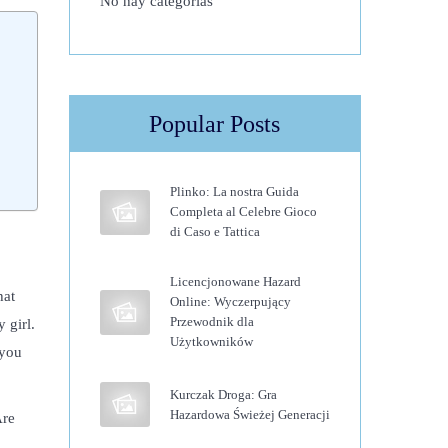
No hay categorías
Popular Posts
Plinko: La nostra Guida
Completa al Celebre Gioco
di Caso e Tattica
Licencjonowane Hazard
hat
Online: Wyczerpujący
Przewodnik dla
 girl.
Użytkowników
 you
Kurczak Droga: Gra
Hazardowa Świeżej Generacji
Are