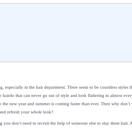
, especially in the hair department. There seem to be countless styles t
hairdo that can never go out of style and look flattering to almost every
nto the new year and summer is coming faster than ever. Then why don’t
0 and refresh your whole look?
g you don’t need to recruit the help of someone else to slay them hair. 