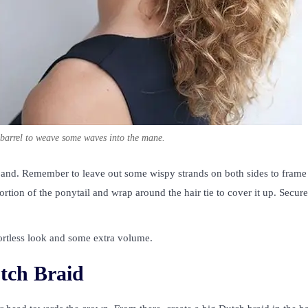
ge barrel to weave some waves into the mane.
 band. Remember to leave out some wispy strands on both sides to frame
portion of the ponytail and wrap around the hair tie to cover it up. Secure
ffortless look and some extra volume.
tch Braid