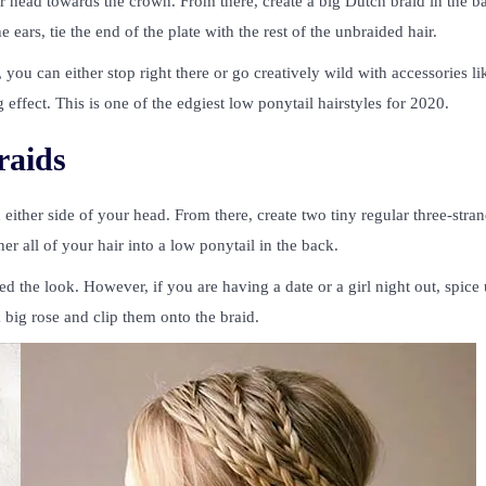
ur head towards the crown. From there, create a big Dutch braid in the b
rs, tie the end of the plate with the rest of the unbraided hair.
ou can either stop right there or go creatively wild with accessories li
effect. This is one of the edgiest low ponytail hairstyles for 2020.
raids
 either side of your head. From there, create two tiny regular three-stra
er all of your hair into a low ponytail in the back.
ed the look. However, if you are having a date or a girl night out, spice
a big rose and clip them onto the braid.