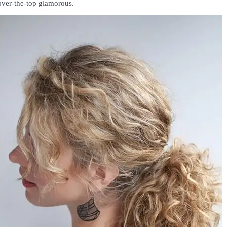
over-the-top glamorous.