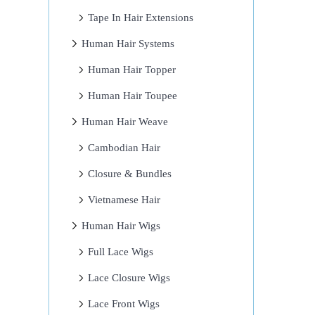
Tape In Hair Extensions
Human Hair Systems
Human Hair Topper
Human Hair Toupee
Human Hair Weave
Cambodian Hair
Closure & Bundles
Vietnamese Hair
Human Hair Wigs
Full Lace Wigs
Lace Closure Wigs
Lace Front Wigs