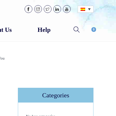
t Us
Help
0
You
Categories