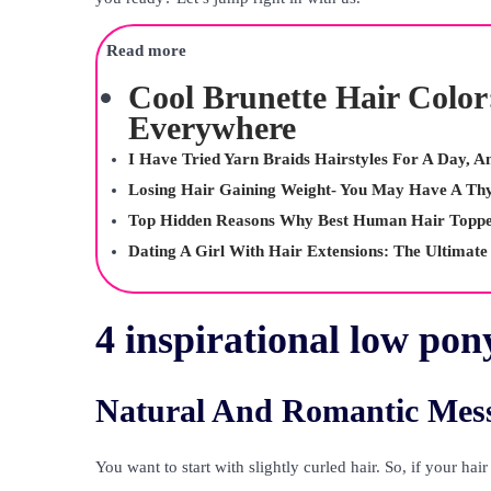
Read more
Cool Brunette Hair Color
Everywhere
I Have Tried Yarn Braids Hairstyles For A Day, 
Losing Hair Gaining Weight- You May Have A Th
Top Hidden Reasons Why Best Human Hair Toppe
Dating A Girl With Hair Extensions: The Ultimate
4 inspirational low pony
Natural And Romantic Mess
You want to start with slightly curled hair. So, if your hai