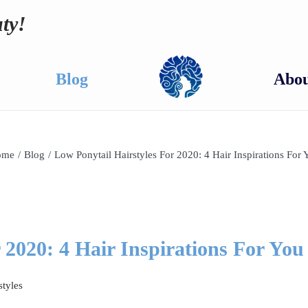
ty!
Blog
Abou
ome
/
Blog
/
Low Ponytail Hairstyles For 2020: 4 Hair Inspirations For 
 2020: 4 Hair Inspirations For You
styles