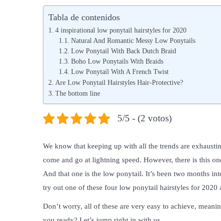
b
b
Tabla de contenidos
l
l
4 inspirational low ponytail hairstyles for 2020
i
i
Natural And Romantic Messy Low Ponytails
Low Ponytail With Back Dutch Braid
c
c
Boho Low Ponytails With Braids
a
a
Low Ponytail With A French Twist
d
d
Are Low Ponytail Hairstyles Hair-Protective?
o
The bottom line
o
e
e
5/5 - (2 votos)
l
n
We know that keeping up with all the trends are exhausting
come and go at lightning speed. However, there is this one 
And that one is the low ponytail. It’s been two months i
try out one of these four low ponytail hairstyles for 202
Don’t worry, all of these are very easy to achieve, meanin
you ready? Let’s jump right in with us.