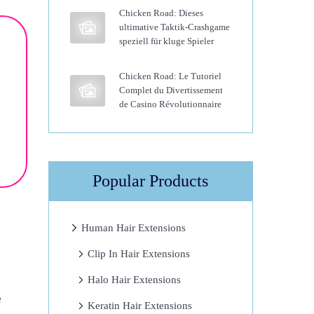
Chicken Road: Dieses
ultimative Taktik-Crashgame
speziell für kluge Spieler
Chicken Road: Le Tutoriel
Complet du Divertissement
de Casino Révolutionnaire
Popular Products
Human Hair Extensions
Clip In Hair Extensions
Halo Hair Extensions
e
Keratin Hair Extensions