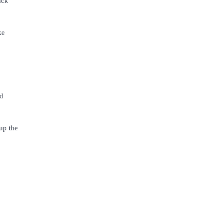
ack
ke
nd
 up the