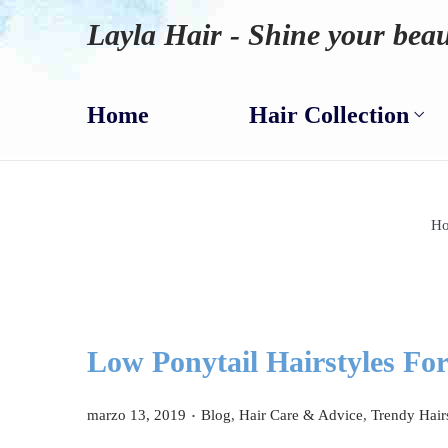
Layla Hair - Shine your beau
Home
Hair Collection
H
Low Ponytail Hairstyles For
.
P
P
marzo 13, 2019
Blog
,
Hair Care & Advice
,
Trendy Hair
u
u