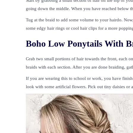
Start by grabbing a small section of hair on the top of yo
going down the middle. When you have reached below the ea
Tug at the braid to add some volume to your hairdo. Now, y
some edgy hair rings or cool hair clips for a more popping 
Boho Low Ponytails With B
Grab two small portions of hair towards the front, each on
braids with each section. After you are done braiding, gath
If you are wearing this to school or work, you have finish
look with some artificial flowers. Pick out tiny daisies or 