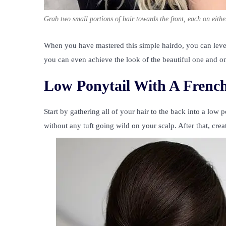
Grab two small portions of hair towards the front, each on eithe
When you have mastered this simple hairdo, you can lev
you can even achieve the look of the beautiful one and 
Low Ponytail With A French
Start by gathering all of your hair to the back into a low 
without any tuft going wild on your scalp. After that, crea