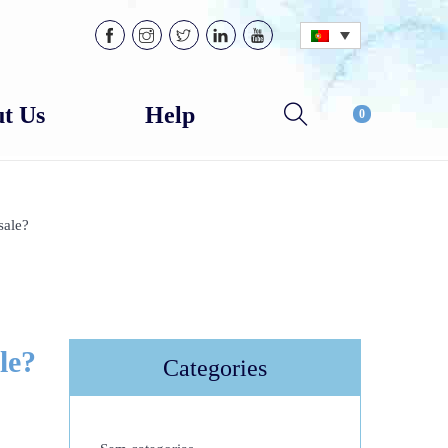
t Us
Help
0
sale?
le?
Categories