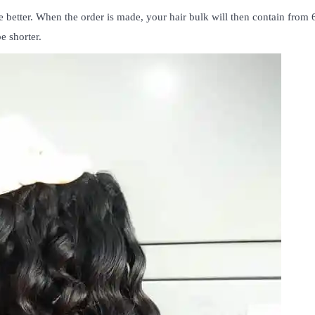
 better. When the order is made, your hair bulk will then contain from
e shorter.