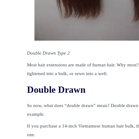
Double Drawn Type 2
Most hair extensions are made of human hair. Why most? 
tightened into a bulk, or sewn into a weft.
Double Drawn
So now, what does “double drawn” mean? Double drawn refe
example.
If you purchase a 14-inch Vietnamese human hair bulk, th
one.