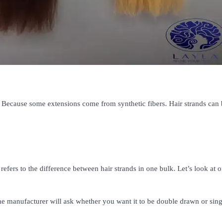
Because some extensions come from synthetic fibers. Hair strands can 
rs to the difference between hair strands in one bulk. Let’s look at 
e manufacturer will ask whether you want it to be double drawn or sing