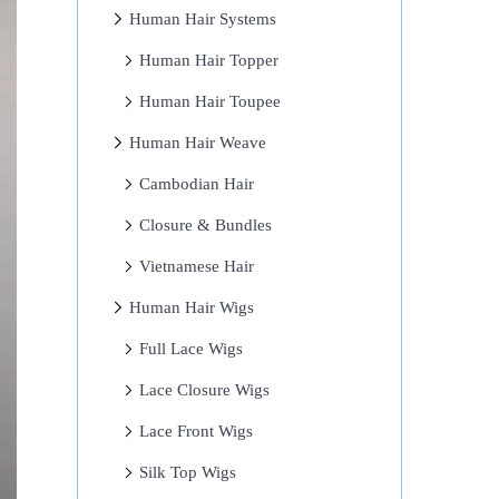
Human Hair Systems
Human Hair Topper
Human Hair Toupee
Human Hair Weave
Cambodian Hair
Closure & Bundles
Vietnamese Hair
Human Hair Wigs
Full Lace Wigs
Lace Closure Wigs
Lace Front Wigs
Silk Top Wigs