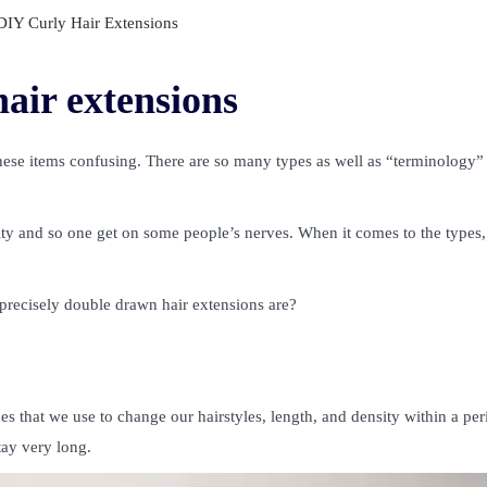
IY Curly Hair Extensions
air extensions
hese items confusing. There are so many types as well as “terminology”
 and so one get on some people’s nerves. When it comes to the types,
recisely double drawn hair extensions are?
s that we use to change our hairstyles, length, and density within a per
tay very long.