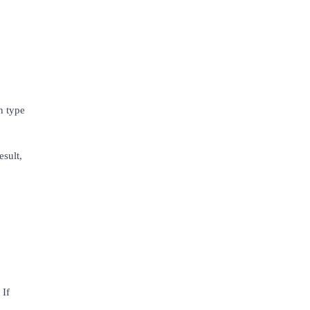
n type
esult,
 If