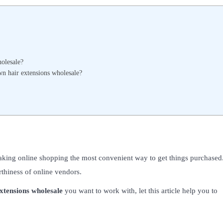
holesale?
wn hair extensions wholesale?
aking online shopping the most convenient way to get things purchased
rthiness of online vendors.
xtensions wholesale
you want to work with, let this article help you to