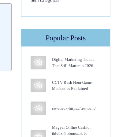
Sem categorias
Popular Posts
Digital Marketing Trends
That Still Matter in 2026
CCTV Rush Hour Game
Mechanics Explained
.
cw-check-https://test.com/
Magyar Online Casino:
üdvözlő bónuszok és