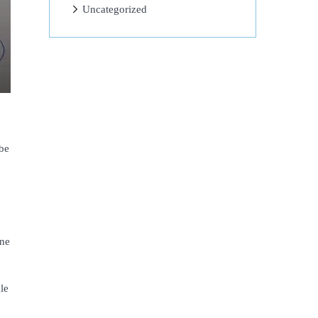
Uncategorized
be
one
le