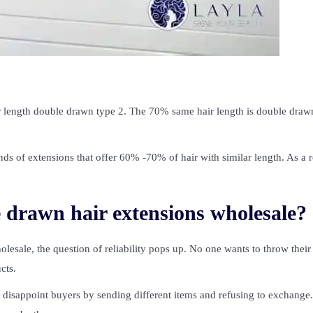
 length double drawn type 2. The 70% same hair length is double draw
ds of extensions that offer 60% -70% of hair with similar length. As a r
e drawn hair extensions wholesale?
esale, the question of reliability pops up. No one wants to throw their
cts.
disappoint buyers by sending different items and refusing to exchange.