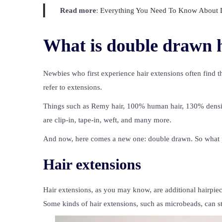
Read more
:
Everything You Need To Know About D
What is double drawn h
Newbies who first experience hair extensions often find t
refer to extensions.
Things such as Remy hair, 100% human hair, 130% density
are clip-in, tape-in, weft, and many more.
And now, here comes a new one: double drawn. So what p
Hair extensions
Hair extensions, as you may know, are additional hairpiece
Some kinds of hair extensions, such as microbeads, can s