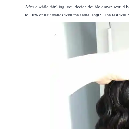
After a while thinking, you decide double drawn would be
to 70% of hair stands with the same length. The rest will b