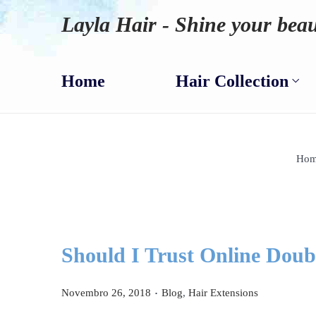
Layla Hair - Shine your beau
Home
Hair Collection
Hom
Should I Trust Online Doub
.
P
P
Novembro 26, 2018
Blog
,
Hair Extensions
o
o