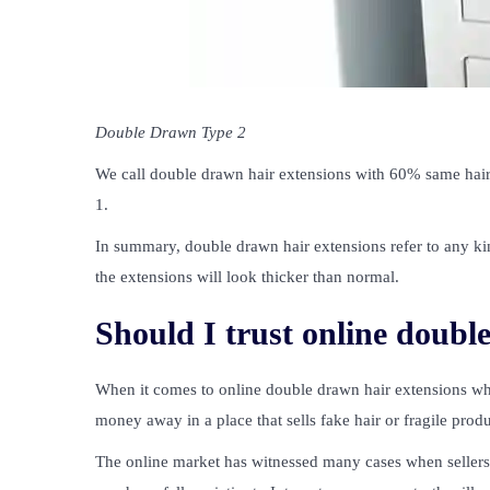
Double Drawn Type 2
We call double drawn hair extensions with 60% same hair
1.
In summary, double drawn hair extensions refer to any kin
the extensions will look thicker than normal.
Should I trust online doubl
When it comes to online double drawn hair extensions whol
money away in a place that sells fake hair or fragile produ
The online market has witnessed many cases when sellers 