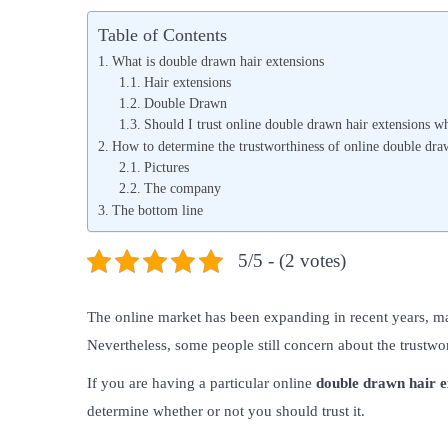
s
s
Table of Contents
t
t
What is double drawn hair extensions
e
e
Hair extensions
Double Drawn
d
d
Should I trust online double drawn hair extensions w
o
i
How to determine the trustworthiness of online double dra
n
n
Pictures
The company
The bottom line
5/5 - (2 votes)
The online market has been expanding in recent years, m
Nevertheless, some people still concern about the trustwo
If you are having a particular online
double drawn hair e
determine whether or not you should trust it.