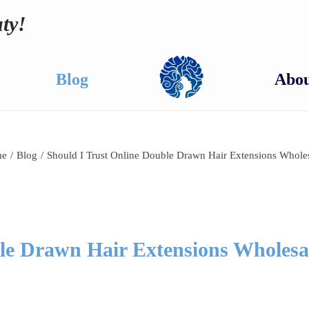
ty!
Blog
Abou
e
/
Blog
/
Should I Trust Online Double Drawn Hair Extensions Whole
le Drawn Hair Extensions Wholesa