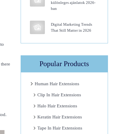
különleges ajánlatok 2026-
ban
Digital Marketing Trends
That Still Matter in 2026
 to
Popular Products
 there
Human Hair Extensions
Clip In Hair Extensions
Halo Hair Extensions
iod.
Keratin Hair Extensions
Tape In Hair Extensions