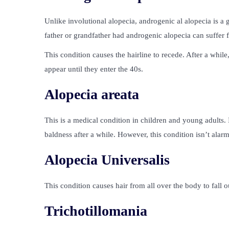
Unlike involutional alopecia, androgenic al alopecia is a
father or grandfather had androgenic alopecia can suffer 
This condition causes the hairline to recede. After a whil
appear until they enter the 40s.
Alopecia areata
This is a medical condition in children and young adults. 
baldness after a while. However, this condition isn’t alar
Alopecia Universalis
This condition causes hair from all over the body to fall o
Trichotillomania