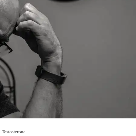
 Testosterone