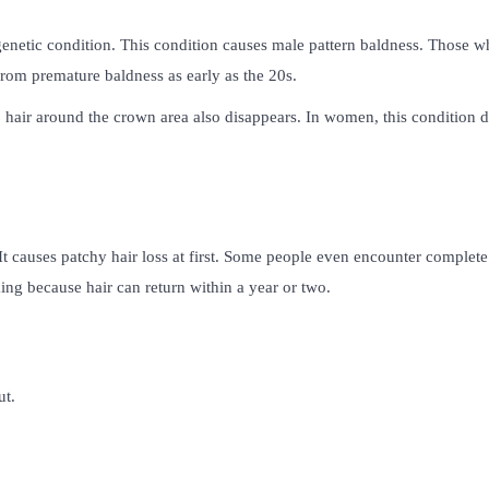
 genetic condition. This condition causes male pattern baldness. Those 
from premature baldness as early as the 20s.
e, hair around the crown area also disappears. In women, this condition 
It causes patchy hair loss at first. Some people even encounter complete
ming because hair can return within a year or two.
ut.