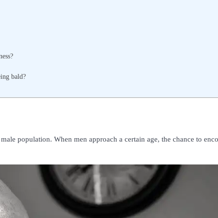
ness?
eing bald?
e male population. When men approach a certain age, the chance to enc