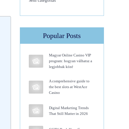
Sem categorias
Popular Posts
Magyar Online Casino VIP
program: hogyan válhatsz a
legjobbak közé
A comprehensive guide to
the best slots at WestAce
Casino
Digital Marketing Trends
That Still Matter in 2026