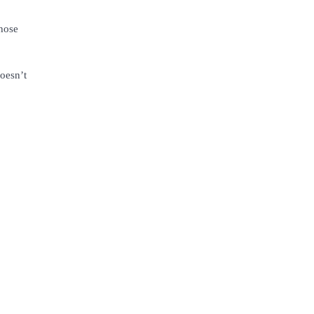
whose
doesn’t