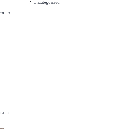
Uncategorized
you to
ecause