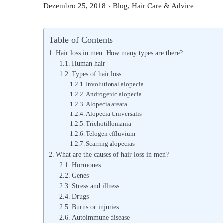
.
P
P
Dezembro 25, 2018
Blog
,
Hair Care & Advice
o
o
s
s
Table of Contents
t
t
Hair loss in men: How many types are there?
e
e
Human hair
Types of hair loss
d
d
Involutional alopecia
o
i
Androgenic alopecia
n
n
Alopecia areata
Alopecia Universalis
Trichotillomania
Telogen effluvium
Scarring alopecias
What are the causes of hair loss in men?
Hormones
Genes
Stress and illness
Drugs
Burns or injuries
Autoimmune disease