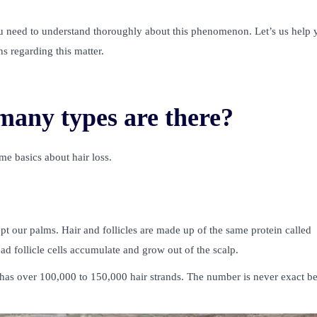
 need to understand thoroughly about this phenomenon. Let’s us help 
ns regarding this matter.
many types are there?
e basics about hair loss.
our palms. Hair and follicles are made up of the same protein called
ead follicle cells accumulate and grow out of the scalp.
h has over 100,000 to 150,000 hair strands. The number is never exact b