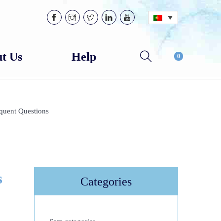
t Us
Help
0
quent Questions
s
Categories