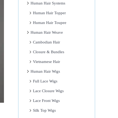
Human Hair Systems
Human Hair Topper
Human Hair Toupee
Human Hair Weave
Cambodian Hair
Closure & Bundles
Vietnamese Hair
Human Hair Wigs
Full Lace Wigs
Lace Closure Wigs
Lace Front Wigs
Silk Top Wigs