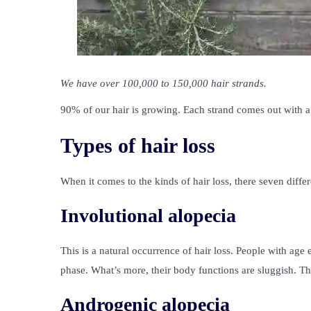
We have over 100,000 to 150,000 hair strands.
90% of our hair is growing. Each strand comes out with a 
Types of hair loss
When it comes to the kinds of hair loss, there seven differ
Involutional alopecia
This is a natural occurrence of hair loss. People with age 
phase. What’s more, their body functions are sluggish. Th
Androgenic alopecia