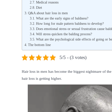
Medical reasons
Diet
Q&A about hair loss in men
What are the early signs of baldness?
How long for male pattern baldness to develop?
Does emotional stress or sexual frustration cause bald
Will stress quicken the balding process?
What are the psychological side effects of going or b
The bottom line
5/5 - (3 votes)
Hair loss in men has become the biggest nightmare of th
hair loss is getting higher.