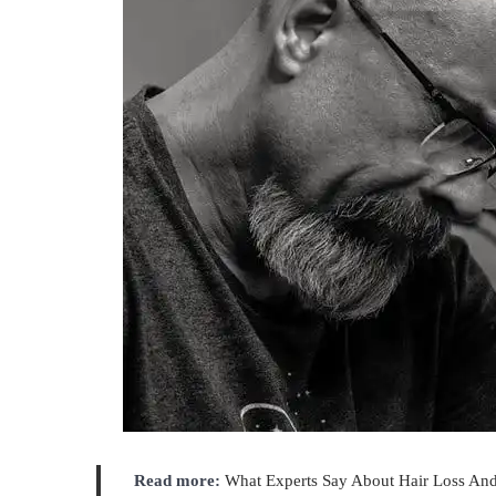
Read more:
What Experts Say About Hair Loss And