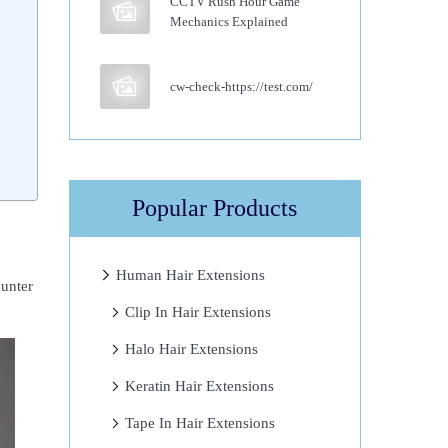
CCTV Rush Hour Game
Mechanics Explained
cw-check-https://test.com/
Popular Products
Human Hair Extensions
ounter
Clip In Hair Extensions
Halo Hair Extensions
Keratin Hair Extensions
Tape In Hair Extensions