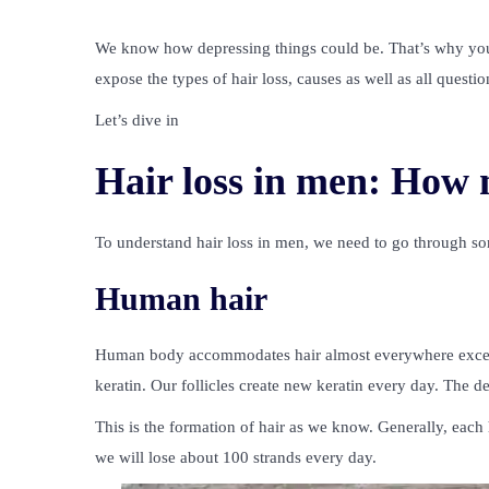
We know how depressing things could be. That’s why you
expose the types of hair loss, causes as well as all questio
Let’s dive in
Hair loss in men: How 
To understand hair loss in men, we need to go through som
Human hair
Human body accommodates hair almost everywhere except 
keratin. Our follicles create new keratin every day. The d
This is the formation of hair as we know. Generally, eac
we will lose about 100 strands every day.