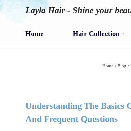
Layla Hair - Shine your beau
Home
Hair Collection
Home
/
Blog
/
Understanding The Basics O
And Frequent Questions