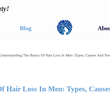
ty!
Blog
Abou
Understanding The Basics Of Hair Loss In Men: Types, Causes And Fre
f Hair Loss In Men: Types, Cause