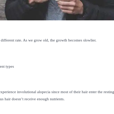
different rate. As we grow old, the growth becomes slowlier.
ent types
experience involutional alopecia since most of their hair enter the restin
us hair doesn’t receive enough nutrients.