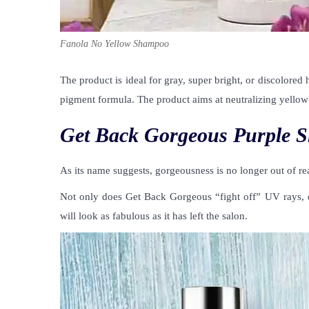
Fanola No Yellow Shampoo
The product is ideal for gray, super bright, or discolore
pigment formula. The product aims at neutralizing yellow 
Get Back Gorgeous Purple 
As its name suggests, gorgeousness is no longer out of re
Not only does Get Back Gorgeous “fight off” UV rays, da
will look as fabulous as it has left the salon.