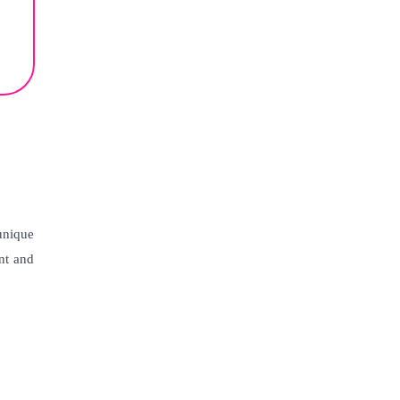
unique
ent and