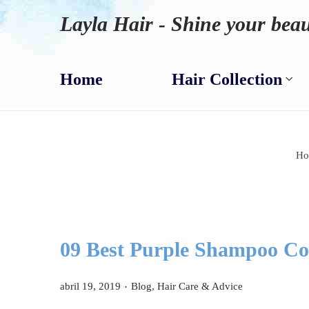
Layla Hair - Shine your beau
Home
Hair Collection
Ho
09 Best Purple Shampoo Con
.
P
P
abril 19, 2019
Blog
,
Hair Care & Advice
u
u