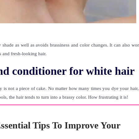
 shade as well as avoids brassiness and color changes. It can also wor
s and fresh-looking hair.
d conditioner for white hair
y is not a piece of cake. No matter how many times you dye your hair, 
s, the hair tends to turn into a brassy color. How frustrating it is!
ssential Tips To Improve Your