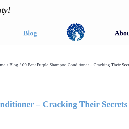
ty!
Blog
Abou
me
/
Blog
/
09 Best Purple Shampoo Conditioner – Cracking Their Secr
ditioner – Cracking Their Secrets