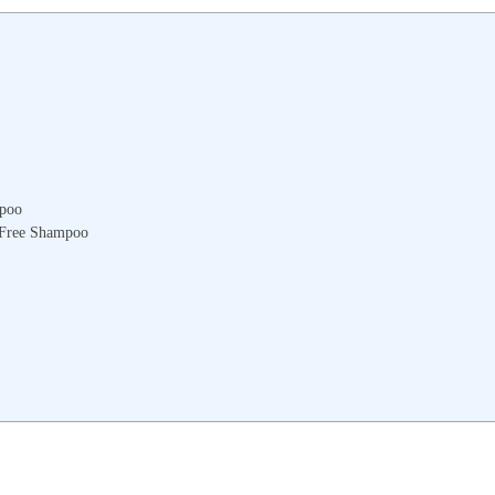
mpoo
e-Free Shampoo