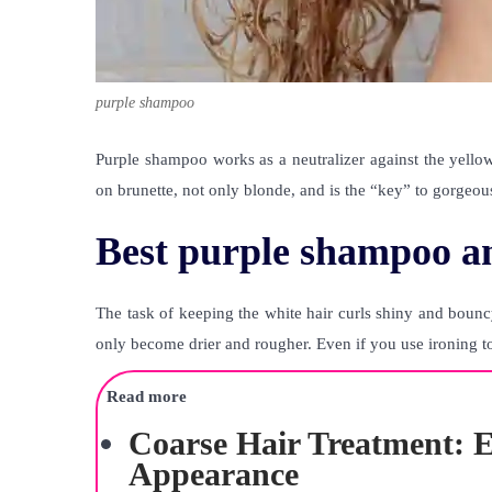
purple shampoo
Purple shampoo works as a neutralizer against the yellow
on brunette, not only blonde, and is the “key” to gorgeou
Best purple shampoo an
The task of keeping the white hair curls shiny and bounc
only become drier and rougher. Even if you use ironing tool
Read more
Coarse Hair Treatment: E
Appearance