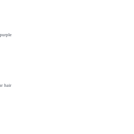
 purple
r hair