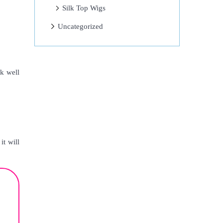
Silk Top Wigs
Uncategorized
k well
it will