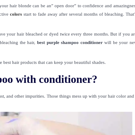
 your hair blonde can be an” open door” to confidence and amazingnes
ctive
colors
start to fade away after several months of bleaching. That
 have your hair bleached or dyed twice every three months. But if you a
 bleaching the hair,
best purple shampoo conditioner
will be your ne
best hair products that can keep your beautiful shades.
oo with conditioner?
t, and other impurities. Those things mess up with your hair color and