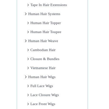
Tape In Hair Extensions
Human Hair Systems
Human Hair Topper
Human Hair Toupee
Human Hair Weave
Cambodian Hair
Closure & Bundles
Vietnamese Hair
Human Hair Wigs
Full Lace Wigs
Lace Closure Wigs
Lace Front Wigs