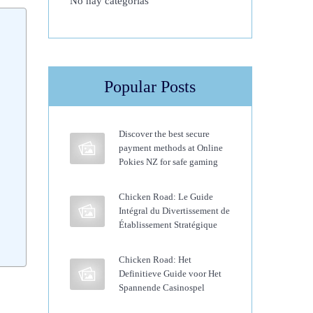
No hay categorías
Popular Posts
Discover the best secure
payment methods at Online
Pokies NZ for safe gaming
Chicken Road: Le Guide
Intégral du Divertissement de
Établissement Stratégique
Chicken Road: Het
Definitieve Guide voor Het
Spannende Casinospel