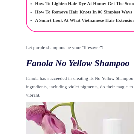
How To Lighten Hair Dye At Home: Get The Scoo
How To Remove Hair Knots In 06 Simplest Ways
A Smart Look At What Vietnamese Hair Extensio
Let purple shampoos be your “lifesaver”!
Fanola No Yellow Shampoo
Fanola has succeeded in creating its No Yellow Shampoo
ingredients, including violet pigments, do their magic t
vibrant.