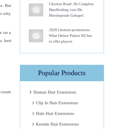
Chicken Road: De Complete
s. But
Handleiding voor Dit
’s why
Meeslepende Gokspel
2026’s hottest promotions:
re on a
What Online Pokies NZ has
w best
to offer players
Popular Products
 create
Human Hair Extensions
Clip In Hair Extensions
Halo Hair Extensions
Keratin Hair Extensions