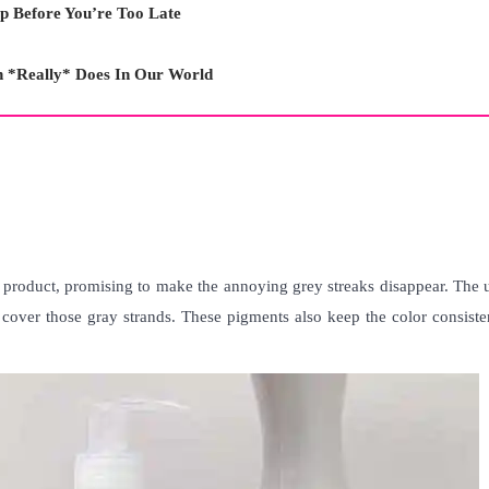
p Before You’re Too Late
n *Really* Does In Our World
 product, promising to make the annoying grey streaks disappear. The 
o cover those gray strands. These pigments also keep the color consist