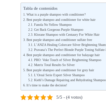
b
b
Tabla de contenidos
l
l
What is a purple shampoo with conditioner?
i
i
Best purple shampoo and conditioner for white hair
c
Fanola No Yellow Shampoo
c
Get Back Gorgeous Purple Shampoo
a
a
Klorane Shampoo with Centaury For White Hair
d
d
Best purple shampoo and conditioner sulfate free
o
o
L’ANZA Healing Colorcare Silver Brightening Sha
Pravana’s The Perfect Blonde Purple Toning Sulfat
e
e
Best purple shampoo and conditioner for balayage hair
l
n
PRO: Voke Touch of Silver Brightening Shampoo
Matrix Total Results So Silver
Best purple shampoo and conditioner for grey hair
L’Oreal Serie Expert Silver Shampoo
Kiehl’s Damage Repairing and Rehydrating Shampoo
It’s time to make the decision!
5/5 - (4 votos)