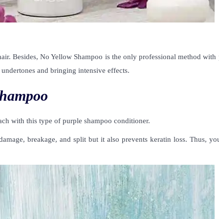
d hair. Besides, No Yellow Shampoo is the only professional method with
undertones and bringing intensive effects.
Shampoo
ach with this type of purple shampoo conditioner.
mage, breakage, and split but it also prevents keratin loss. Thus, you