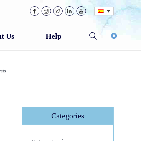
t Us
Help
0
ets
Categories