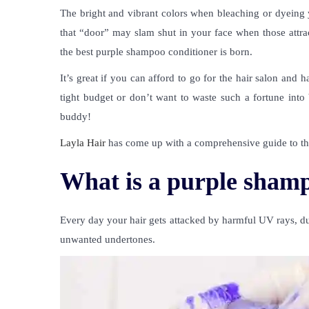
The bright and vibrant colors when bleaching or dyeing
that “door” may slam shut in your face when those attra
the best purple shampoo conditioner is born.
It’s great if you can afford to go for the hair salon and
tight budget or don’t want to waste such a fortune into
buddy!
Layla Hair
has come up with a comprehensive guide to the 
What is a purple shamp
Every day your hair gets attacked by harmful UV rays, dus
unwanted undertones.