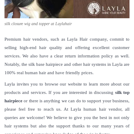
silk closure wig and topper at Laylahair
Premium hair vendors, such as Layla Hair company, commit to
selling high-end hair quality and offering excellent customer
services. We also have a clear return information policy as well.
Notably, the silk base hairpiece and other hair systems in Layla are
100% real human hair and have friendly prices.
Layla invites you to browse our website to learn more about our
products and services. If you are interested in discussing
silk top
hairpiece
or there is anything we can do to support your business,
please feel free to reach us. At Layla human hair vendor, all
queries are welcome! We believe to give you the best in not only
hair systems but also the support thanks to our many years of