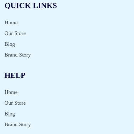
QUICK LINKS
Home
Our Store
Blog
Brand Story
HELP
Home
Our Store
Blog
Brand Story