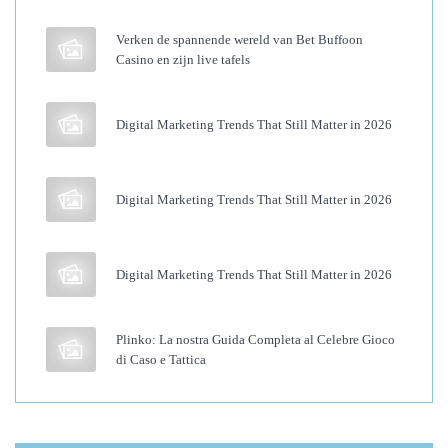
n
Verken de spannende wereld van Bet Buffoon
s
Casino en zijn live tafels
i
o
Digital Marketing Trends That Still Matter in 2026
n
s
T
Digital Marketing Trends That Still Matter in 2026
h
a
t
Digital Marketing Trends That Still Matter in 2026
D
o
Plinko: La nostra Guida Completa al Celebre Gioco
n
di Caso e Tattica
’
t
D