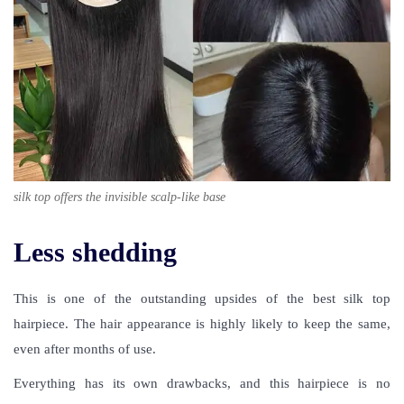
silk top offers the invisible scalp-like base
Less shedding
This is one of the outstanding upsides of the best silk top
hairpiece. The hair appearance is highly likely to keep the same,
even after months of use.
Everything has its own drawbacks, and this hairpiece is no