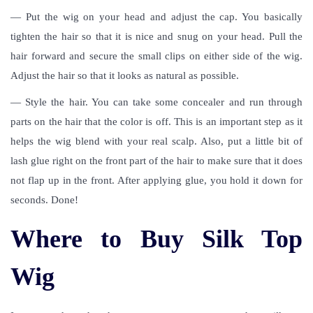
— Put the wig on your head and adjust the cap. You basically
tighten the hair so that it is nice and snug on your head. Pull the
hair forward and secure the small clips on either side of the wig.
Adjust the hair so that it looks as natural as possible.
— Style the hair. You can take some concealer and run through
parts on the hair that the color is off. This is an important step as it
helps the wig blend with your real scalp. Also, put a little bit of
lash glue right on the front part of the hair to make sure that it does
not flap up in the front. After applying glue, you hold it down for
seconds. Done!
Where to Buy Silk Top
Wig