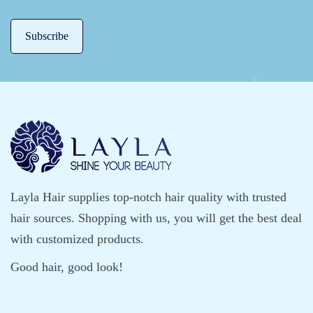
a
i
r
’
s
S
a
v
e
r
Layla Hair supplies top-notch hair quality with trusted
hair sources. Shopping with us, you will get the best deal
with customized products.
Good hair, good look!