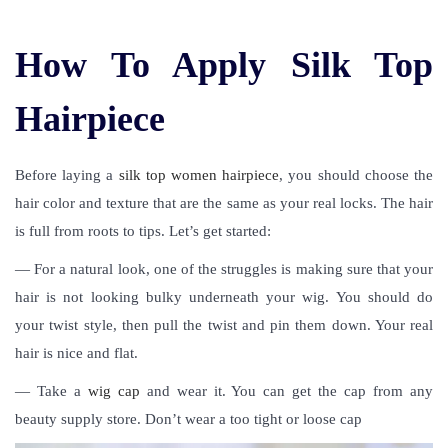
How To Apply Silk Top
Hairpiece
Before laying a
silk top women hairpiece
, you should choose the
hair color and texture that are the same as your real locks. The hair
is full from roots to tips. Let’s get started:
— For a natural look, one of the struggles is making sure that your
hair is not looking bulky underneath your wig. You should do
your twist style, then pull the twist and pin them down. Your real
hair is nice and flat.
— Take a
wig cap
and wear it. You can get the cap from any
beauty supply store. Don’t wear a too tight or loose cap