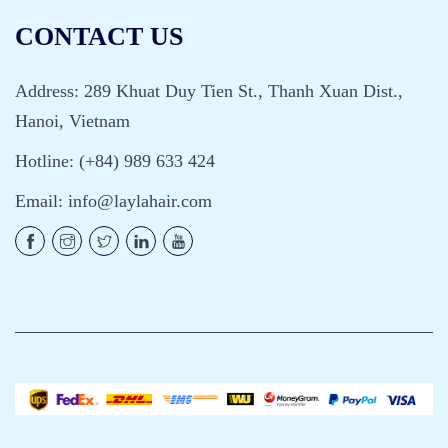
CONTACT US
Address: 289 Khuat Duy Tien St., Thanh Xuan Dist.,
Hanoi, Vietnam
Hotline: (+84) 989 633 424
Email:
info@laylahair.com