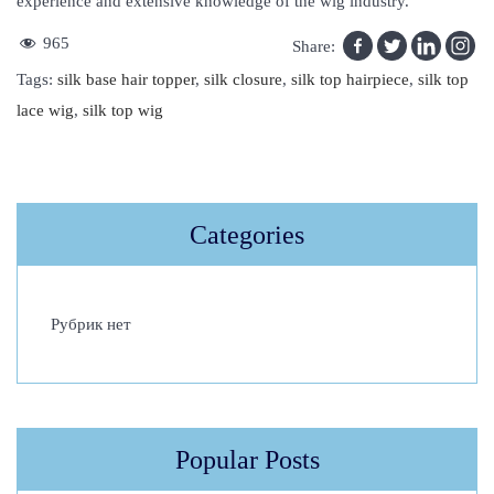
experience and extensive knowledge of the wig industry.
965
Share:
Tags
:
silk base hair topper
,
silk closure
,
silk top hairpiece
,
silk top
lace wig
,
silk top wig
F
i
n
Categories
d
H
a
Рубрик нет
i
r
E
x
t
Popular Posts
e