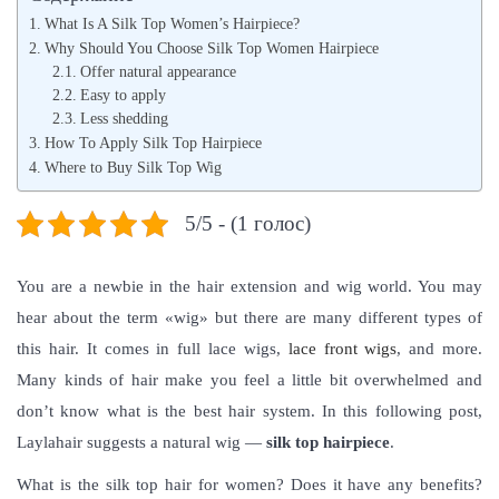
t
л
t
What Is A Silk Top Women’s Hairpiece?
e
я
e
Why Should You Choose Silk Top Women Hairpiece
d
Offer natural appearance
,
d
Easy to apply
o
2
i
Less shedding
n
0
n
How To Apply Silk Top Hairpiece
2
Where to Buy Silk Top Wig
1
5/5 - (1 голос)
You are a newbie in the hair extension and wig world. You may
hear about the term «wig» but there are many different types of
this hair. It comes in full lace wigs,
lace front wigs
, and more.
Many kinds of hair make you feel a little bit overwhelmed and
don’t know what is the best hair system.
In this following post,
Laylahair suggests a natural wig —
silk top hairpiece
.
What is the silk top hair for women? Does it have any benefits?