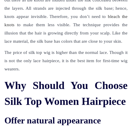
out there as the knots are hidden under the silk concealed between
the layers. All strands are injected through the silk base; hence,
knots appear invisible. Therefore, you don’t need to
bleach the
knots
to make them less visible. The technique provides the
illusion that the hair is growing directly from your scalp. Like the
lace material, the silk base has colors that are close to your skin.
The price of silk top wig is higher than the normal lace. Though it
is not the only lace hairpiece, it is the best item for first-time wig
wearers.
Why Should You Choose
Silk Top Women Hairpiece
Offer natural appearance