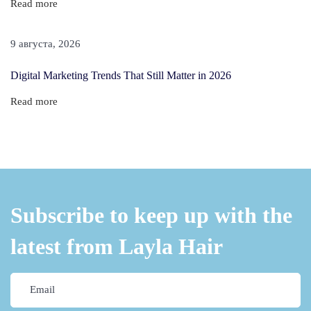
Read more
r
t
9 августа, 2026
H
a
Digital Marketing Trends That Still Matter in 2026
i
Read more
r
—
Y
o
u
r
Subscribe to keep up with the
T
latest from Layla Hair
h
i
n
H