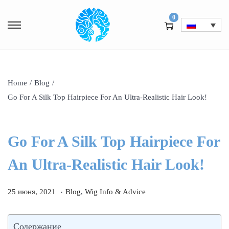
0
Home
/
Blog
/
Go For A Silk Top Hairpiece For An Ultra-Realistic Hair Look!
Go For A Silk Top Hairpiece For
An Ultra-Realistic Hair Look!
.
P
1
P
25 июня, 2021
Blog
,
Wig Info & Advice
o
и
o
s
ю
s
Содержание