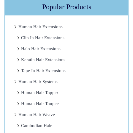
a
Popular Products
m
a
Human Hair Extensions
g
Clip In Hair Extensions
e
H
Halo Hair Extensions
a
Keratin Hair Extensions
i
Tape In Hair Extensions
r
?
Human Hair Systems
H
Human Hair Topper
e
Human Hair Toupee
r
e
Human Hair Weave
I
Cambodian Hair
t