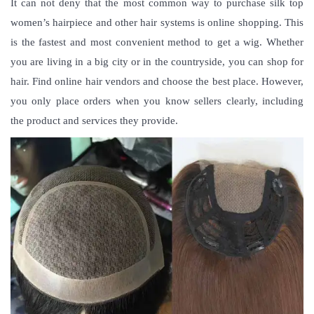
It can not deny that the most common way to purchase
silk top
women’s hairpiece
and other hair systems is online shopping. This
is the fastest and most convenient method to get a wig. Whether
you are living in a big city or in the countryside, you can shop for
hair. Find online hair vendors and choose the best place. However,
you only place orders when you know sellers clearly, including
the product and services they provide.