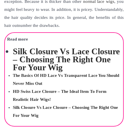
exception. Because it is thicker than other
normal lace wigs
, you
might feel heavy to wear. In addition, it is pricey. Understandably,
the hair quality decides its price. In general, the benefits of this
hair outnumber the drawbacks.
Read more
Silk Closure Vs Lace Closure
– Choosing The Right One
For Your Wig
The Basics Of HD Lace Vs Transparent Lace You Should
Never Miss Out
HD Swiss Lace Closure – The Ideal Item To Form
Realistic Hair Wigs!
Silk Closure Vs Lace Closure – Choosing The Right One
For Your Wig