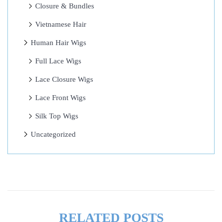
Closure & Bundles
I
s
Vietnamese Hair
!
Human Hair Wigs
I
Full Lace Wigs
n
v
Lace Closure Wigs
i
Lace Front Wigs
s
Silk Top Wigs
i
b
Uncategorized
l
e
H
a
i
RELATED POSTS
r