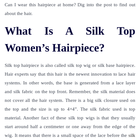
Can I wear this hairpiece at home? Dig into the post to find out
about the hair.
What Is A Silk Top
Women’s Hairpiece?
Silk top hairpiece is also called
silk top wig
or
silk base hairpiece
.
Hair experts say that this hair is the newest innovation to lace hair
systems. In other words, the base is generated from a lace layer
and silk fabric on the top front. Remember, the silk material does
not cover all the hair system. There is a big silk closure used on
the top and the size is up to 4×4”. The silk fabric used is top
material. Another fact of these silk top wigs is that they usually
start around half a centimeter or one away from the edge of the
wig. It means that there is a small space of the lace before the
silk