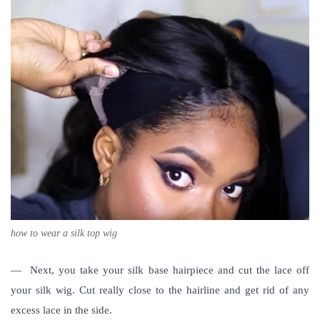
how to wear a silk top wig
— Next, you take your silk base hairpiece and cut the lace off
your silk wig. Cut really close to the hairline and get rid of any
excess lace in the side.