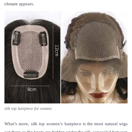
closure
appears.
silk top hairpiece for women
What’s more,
silk top women’s hairpiece
is the most natural wigs