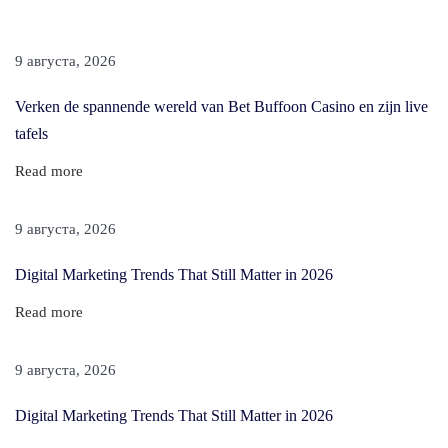
E
x
9 августа, 2026
t
e
Verken de spannende wereld van Bet Buffoon Casino en zijn live
n
tafels
s
Read more
i
o
9 августа, 2026
n
s
Digital Marketing Trends That Still Matter in 2026
F
Read more
o
r
9 августа, 2026
S
h
Digital Marketing Trends That Still Matter in 2026
o