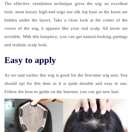
The effective ventilation technique gives the wig an excellent
look. most luxury high-end wigs use silk top base as the knots are
hidden under the layers. Take a close look at the center of the
crown of the wig, it appears like your real scalp. All knots are
invisible. With this hairpiece, you can get natural-looking partings
and realistic scalp look.
Easy to apply
As we said earlier, this wig is good for the first-time wig user. You
should opt for this item as it is quite durable and easy to use.
Follow the how-to guide on the Internet, you can get new hair.